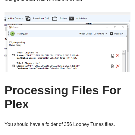
Processing Files For
Plex
You should have a folder of 356 Looney Tunes files.