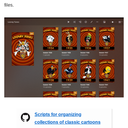
files.
Scripts for organizing
collections of classic cartoons