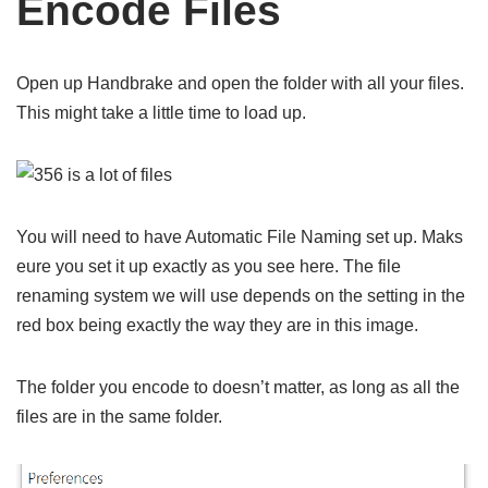
Encode Files
Open up Handbrake and open the folder with all your files.
This might take a little time to load up.
You will need to have Automatic File Naming set up. Maks
eure you set it up exactly as you see here. The file
renaming system we will use depends on the setting in the
red box being exactly the way they are in this image.
The folder you encode to doesn’t matter, as long as all the
files are in the same folder.