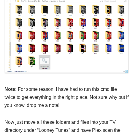
Note:
For some reason, I have had to run this cmd file
twice to get everything in the right place. Not sure why but if
you know, drop me a note!
Now just move all these folders and files into your TV
directory under “Looney Tunes” and have Plex scan the