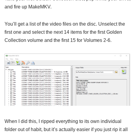
and fire up MakeMKV.
You’ll get a list of the video files on the disc. Unselect the
first one and select the next 14 items for the first Golden
Collection volume and the first 15 for Volumes 2-6.
When I did this, I ripped everything to its own individual
folder out of habit, but it’s actually easier if you just rip it all