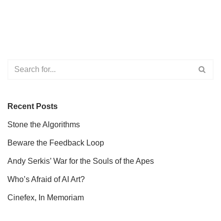
Recent Posts
Stone the Algorithms
Beware the Feedback Loop
Andy Serkis’ War for the Souls of the Apes
Who’s Afraid of AI Art?
Cinefex, In Memoriam