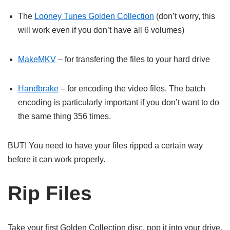
The
Looney Tunes Golden Collection
(don’t worry, this
will work even if you don’t have all 6 volumes)
MakeMKV
– for transfering the files to your hard drive
Handbrake
– for encoding the video files. The batch
encoding is particularly important if you don’t want to do
the same thing 356 times.
BUT! You need to have your files ripped a certain way
before it can work properly.
Rip Files
Take your first Golden Collection disc, pop it into your drive,