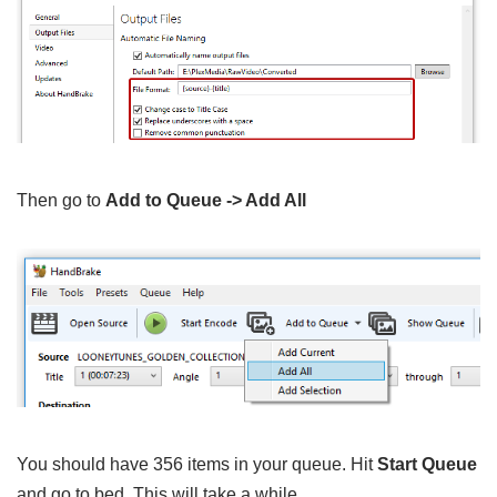
Then go to
Add to Queue -> Add All
You should have 356 items in your queue. Hit
Start Queue
and go to bed. This will take a while.