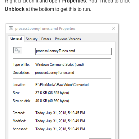
Right click on it and open
Properties
. You’ll need to click
Unblock
at the bottom to get this to run.