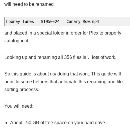
will need to be renamed
Looney Tunes - S1950E24 - Canary Row.mp4
and placed in a special folder in order for Plex to properly
catalogue it.
Looking up and renaming all 356 files is… lots of work.
So this guide is about
not
doing that work. This guide will
point to some helpers that automate this renaming and file
sorting processs.
You will need:
About 150 GB of free space on your hard drive