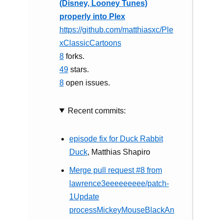
(Disney, Looney Tunes)
properly into Plex
https://github.com/matthiasxc/Ple
xClassicCartoons
8
forks.
49
stars.
8
open issues.
Recent commits:
episode fix for Duck Rabbit
Duck
, Matthias Shapiro
Merge pull request #8 from
lawrence3eeeeeeeee/patch-
1Update
processMickeyMouseBlackAn