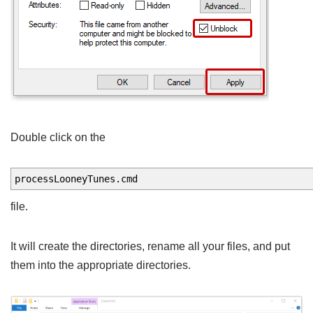
Double click on the
processLooneyTunes.cmd
file.
It will create the directories, rename all your files, and put
them into the appropriate directories.