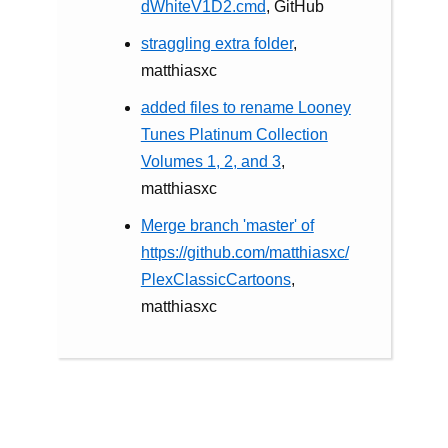
dWhiteV1D2.cmd
, GitHub
straggling extra folder
,
matthiasxc
added files to rename Looney
Tunes Platinum Collection
Volumes 1, 2, and 3
,
matthiasxc
Merge branch 'master' of
https://github.com/matthiasxc/
PlexClassicCartoons
,
matthiasxc