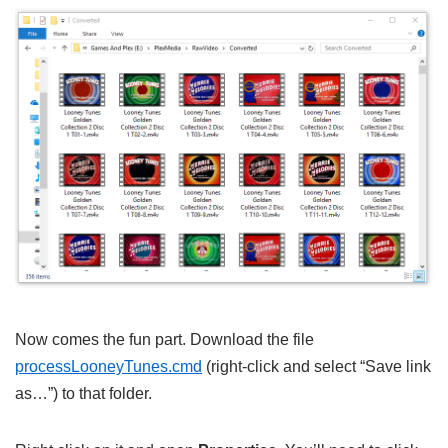
Now comes the fun part. Download the file
processLooneyTunes.cmd
(right-click and select “Save link
as…”) to that folder.