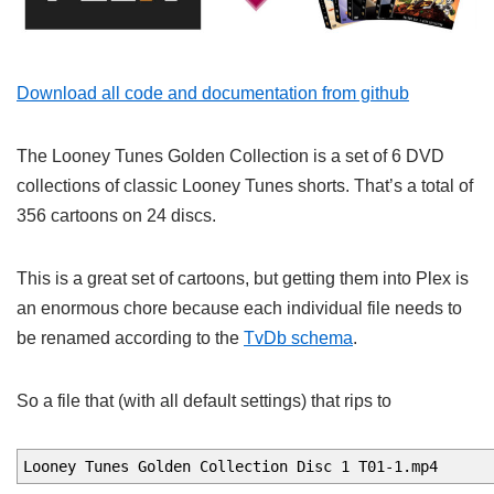
Download all code and documentation from github
The Looney Tunes Golden Collection is a set of 6 DVD
collections of classic Looney Tunes shorts. That’s a total of
356 cartoons on 24 discs.
This is a great set of cartoons, but getting them into Plex is
an enormous chore because each individual file needs to
be renamed according to the
TvDb schema
.
So a file that (with all default settings) that rips to
Looney Tunes Golden Collection Disc 1 T01-1.mp4