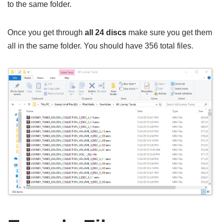
to the same folder.
Once you get through
all 24 discs
make sure you get them
all in the same folder. You should have 356 total files.