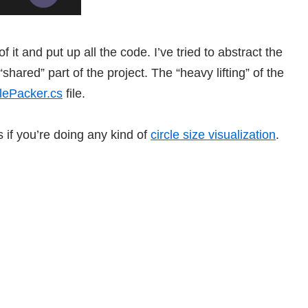
 it and put up all the code. I’ve tried to abstract the
hared” part of the project. The “heavy lifting” of the
clePacker.cs
file.
s if you’re doing any kind of
circle size visualization
.
uns as both a Windows Modern app and a Windows Phone