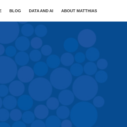
E
BLOG
DATA AND AI
ABOUT MATTHIAS