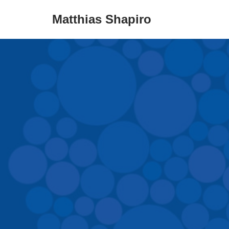
Matthias Shapiro
Skip
to
content