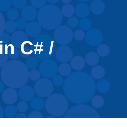
in C# /