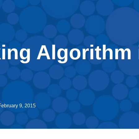
ing Algorithm 
February 9, 2015