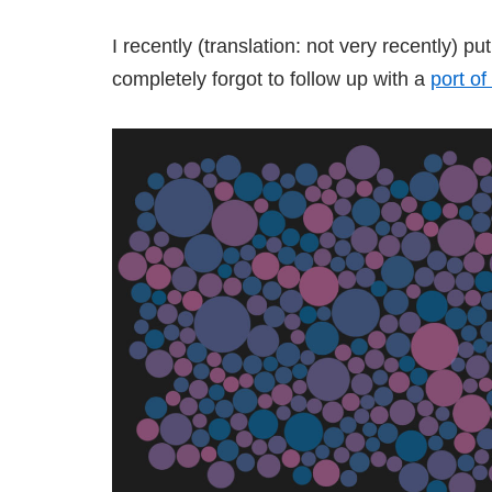
I recently (translation: not very recently) p
completely forgot to follow up with a
port of