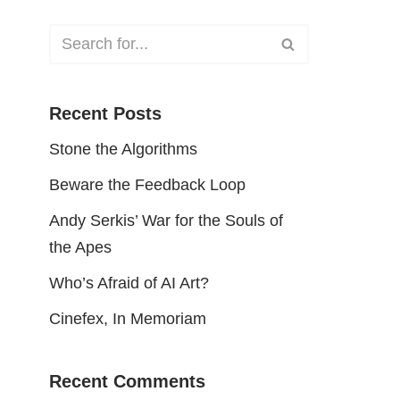
Recent Posts
Stone the Algorithms
Beware the Feedback Loop
Andy Serkis’ War for the Souls of
the Apes
Who’s Afraid of AI Art?
Cinefex, In Memoriam
Recent Comments