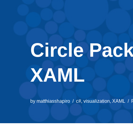
Circle Pack
XAML
by
matthiasshapiro
c#
,
visualization
,
XAML