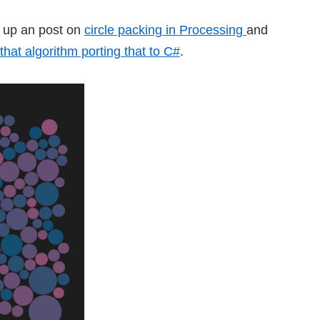
ut up an post on
circle packing in Processing
and
 that algorithm porting that to C#
.