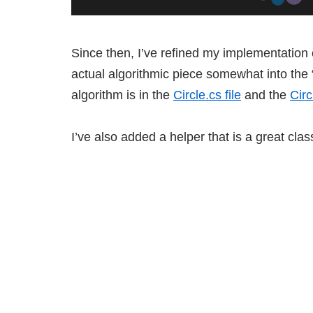
Since then, I’ve refined my implementation of
actual algorithmic piece somewhat into the “s
algorithm is in the
Circle.cs file
and the
Cir
I’ve also added a helper that is a great clas
This is a Universal project so the app r
app.