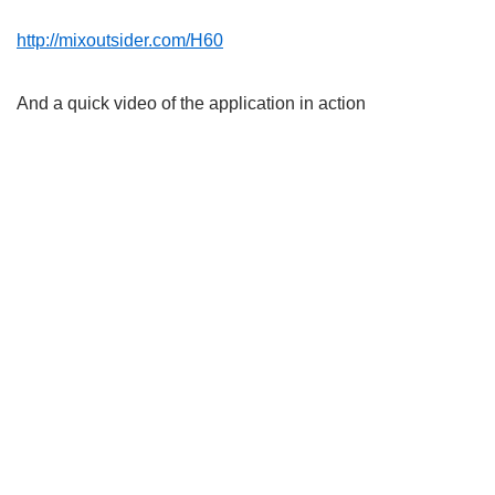
http://mixoutsider.com/H60
And a quick video of the application in action