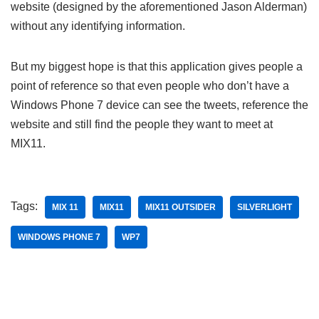
website (designed by the aforementioned Jason Alderman)
without any identifying information.
But my biggest hope is that this application gives people a
point of reference so that even people who don’t have a
Windows Phone 7 device can see the tweets, reference the
website and still find the people they want to meet at
MIX11.
Tags:
MIX 11
MIX11
MIX11 OUTSIDER
SILVERLIGHT
WINDOWS PHONE 7
WP7