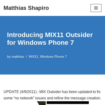
Matthias Shapiro
Skip
to
content
Introducing MIX11 Outsider
for Windows Phone 7
by
matthias
MIX11
,
Windows Phone 7
UPDATE (4/9/2011) : MIX Outsider has been updated to fix
some “no network” issues and refine the message creation.