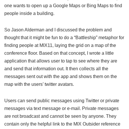
one wants to open up a Google Maps or Bing Maps to find
people inside a building.
So Jason Alderman and I discussed the problem and
thought that it might be fun to do a “Battleship” metaphor for
finding people at MIX11, laying the grid on a map of the
conference floor. Based on that concept, I wrote a little
application that allows user to tap to see where they are
and send that information out. It then collects all the
messages sent out with the app and shows them on the
map with the users’ twitter avatars.
Users can send public messages using Twitter or private
messages via text message or e-mail. Private messages
are not broadcast and cannot be seen by anyone. They
contain only the helpful link to the MIX Outsider reference