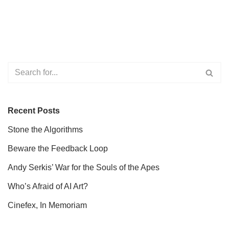
Recent Posts
Stone the Algorithms
Beware the Feedback Loop
Andy Serkis’ War for the Souls of the Apes
Who’s Afraid of AI Art?
Cinefex, In Memoriam