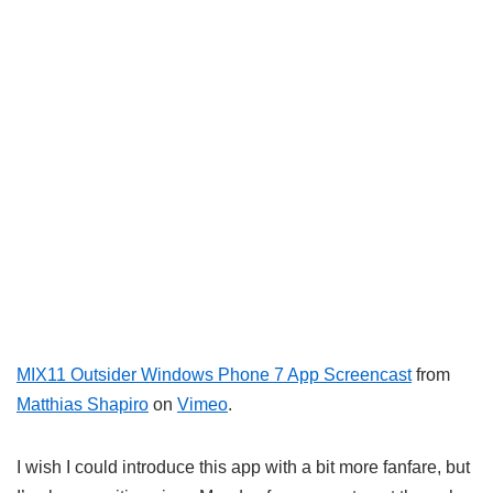
MIX11 Outsider Windows Phone 7 App Screencast
from
Matthias Shapiro
on
Vimeo
.
I wish I could introduce this app with a bit more fanfare, but