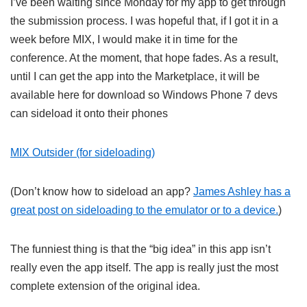
I’ve been waiting since Monday for my app to get through
the submission process. I was hopeful that, if I got it in a
week before MIX, I would make it in time for the
conference. At the moment, that hope fades. As a result,
until I can get the app into the Marketplace, it will be
available here for download so Windows Phone 7 devs
can sideload it onto their phones
MIX Outsider (for sideloading)
(Don’t know how to sideload an app?
James Ashley has a
great post on sideloading to the emulator or to a device.
)
The funniest thing is that the “big idea” in this app isn’t
really even the app itself. The app is really just the most
complete extension of the original idea.