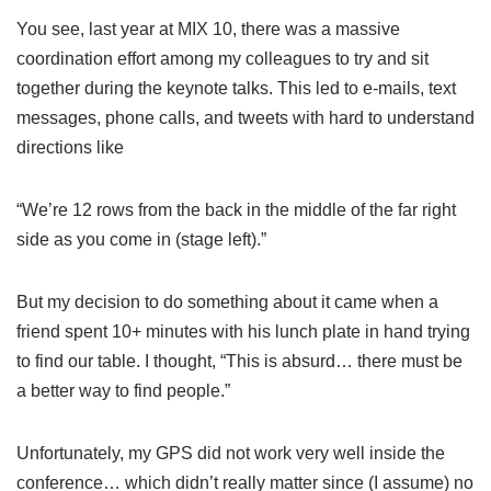
You see, last year at MIX 10, there was a massive
coordination effort among my colleagues to try and sit
together during the keynote talks. This led to e-mails, text
messages, phone calls, and tweets with hard to understand
directions like
“We’re 12 rows from the back in the middle of the far right
side as you come in (stage left).”
But my decision to do something about it came when a
friend spent 10+ minutes with his lunch plate in hand trying
to find our table. I thought, “This is absurd… there must be
a better way to find people.”
Unfortunately, my GPS did not work very well inside the
conference… which didn’t really matter since (I assume) no