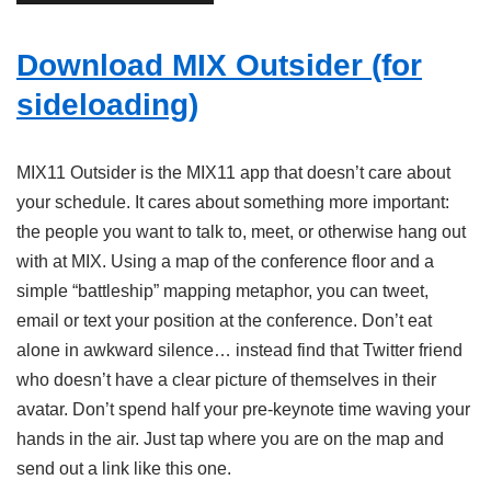
Download MIX Outsider (for
sideloading)
MIX11 Outsider is the MIX11 app that doesn’t care about
your schedule. It cares about something more important:
the people you want to talk to, meet, or otherwise hang out
with at MIX. Using a map of the conference floor and a
simple “battleship” mapping metaphor, you can tweet,
email or text your position at the conference. Don’t eat
alone in awkward silence… instead find that Twitter friend
who doesn’t have a clear picture of themselves in their
avatar. Don’t spend half your pre-keynote time waving your
hands in the air. Just tap where you are on the map and
send out a link like this one.