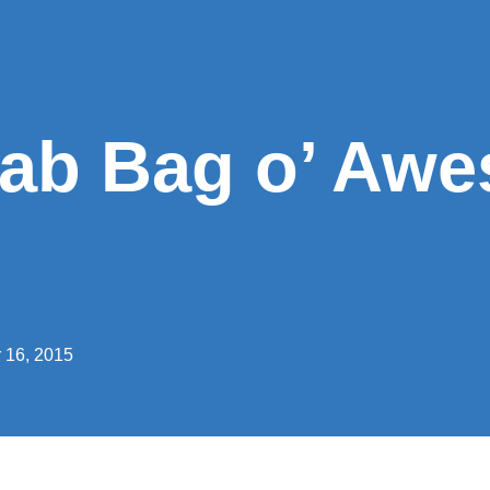
rab Bag o’ Aw
 16, 2015