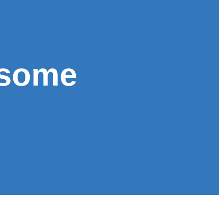
esome