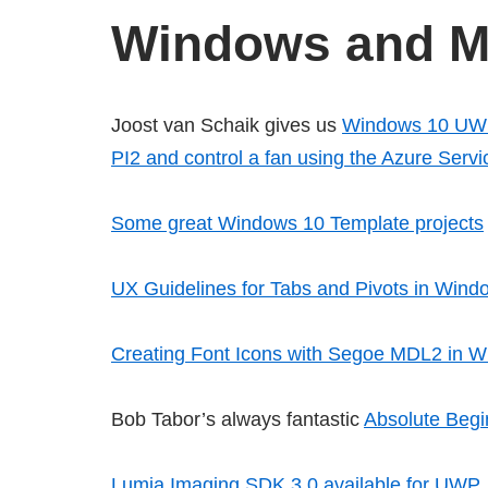
Windows and Mi
Joost van Schaik gives us
Windows 10 UWP 
PI2 and control a fan using the Azure Serv
Some great Windows 10 Template projects
UX Guidelines for Tabs and Pivots in Wi
Creating Font Icons with Segoe MDL2 in
Bob Tabor’s always fantastic
Absolute Begi
Lumia Imaging SDK 3.0 available for UWP