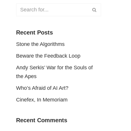
Recent Posts
Stone the Algorithms
Beware the Feedback Loop
Andy Serkis’ War for the Souls of
the Apes
Who’s Afraid of AI Art?
Cinefex, In Memoriam
Recent Comments