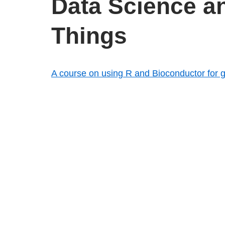
Data Science an
Things
A course on using R and Bioconductor for
Free book! Recommendation from a data scien
with applications in R
Texas Hold’em Poker odds library written i
Combine Choropleth Maps and Reference 
Tonic: the data visualization repl for node