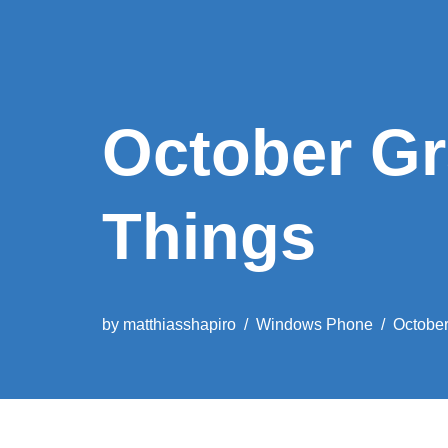
October G
Things
by
matthiasshapiro
Windows Phone
October