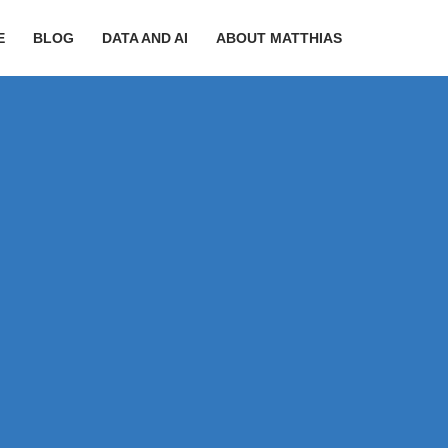
E
BLOG
DATA AND AI
ABOUT MATTHIAS