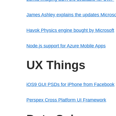
James Ashley explains the updates Microso
Havok Physics engine bought by Microsoft
Node.js support for Azure Mobile Apps
UX Things
iOS9 GUI PSDs for iPhone from Facebook
Perspex Cross Platform UI Framework