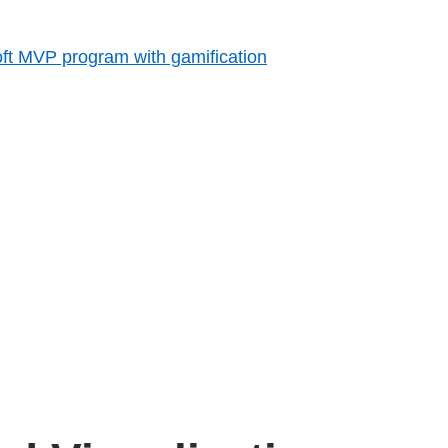
ft MVP program with gamification