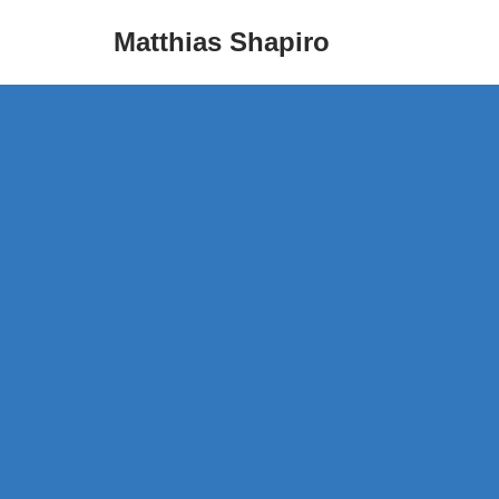
Matthias Shapiro
Skip
to
content