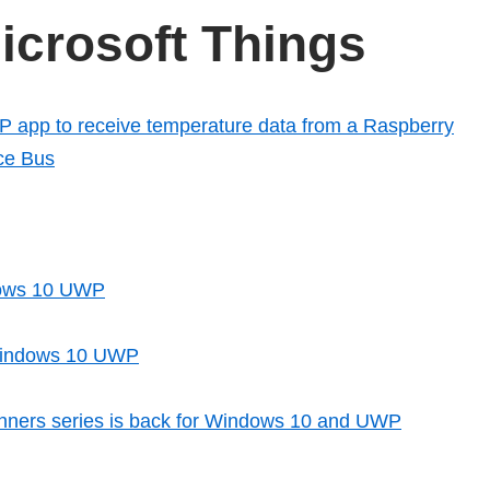
crosoft Things
app to receive temperature data from a Raspberry
ice Bus
ndows 10 UWP
 Windows 10 UWP
nners series is back for Windows 10 and UWP