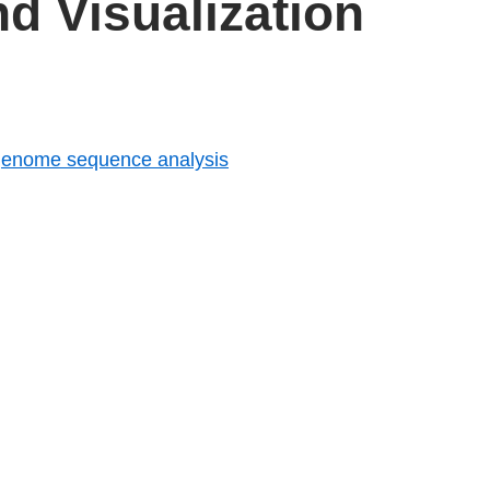
d Visualization
 genome sequence analysis
tist friend, an Introduction to Statistical Learning
n Cython
Maps in R