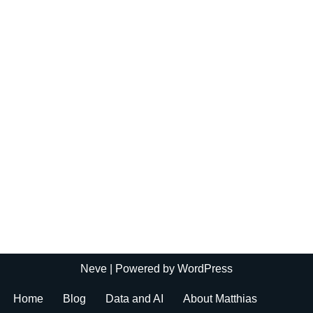
Neve
| Powered by
WordPress
Home
Blog
Data and AI
About Matthias