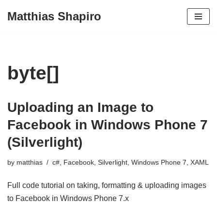
Matthias Shapiro
Skip
to
content
byte[]
Uploading an Image to
Facebook in Windows Phone 7
(Silverlight)
by
matthias
c#
,
Facebook
,
Silverlight
,
Windows Phone 7
,
XAML
Full code tutorial on taking, formatting & uploading images
to Facebook in Windows Phone 7.x