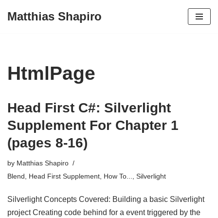
Matthias Shapiro
Skip
to
content
HtmlPage
Head First C#: Silverlight
Supplement For Chapter 1
(pages 8-16)
by
Matthias Shapiro
Blend
,
Head First Supplement
,
How To...
,
Silverlight
Silverlight Concepts Covered: Building a basic Silverlight
project Creating code behind for a event triggered by the