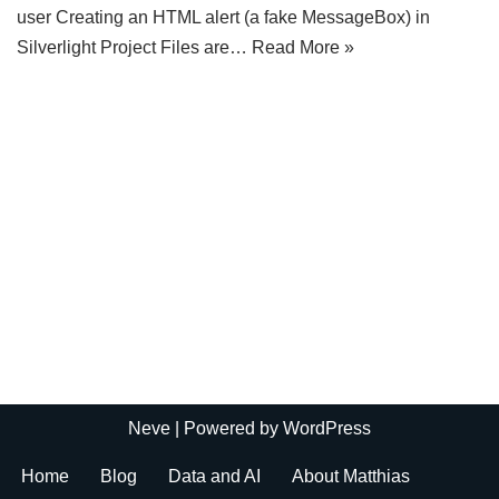
user Creating an HTML alert (a fake MessageBox) in
Silverlight Project Files are…
Read More »
Neve
| Powered by
WordPress
Home
Blog
Data and AI
About Matthias