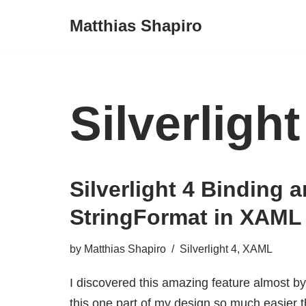
Matthias Shapiro
Skip
to
content
Silverlight
Silverlight 4 Binding 
StringFormat in XAML
by
Matthias Shapiro
Silverlight 4
,
XAML
I discovered this amazing feature almost b
this one part of my design so much easier th