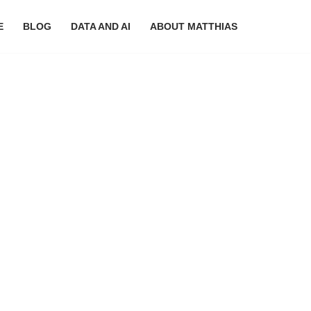
E
BLOG
DATA AND AI
ABOUT MATTHIAS