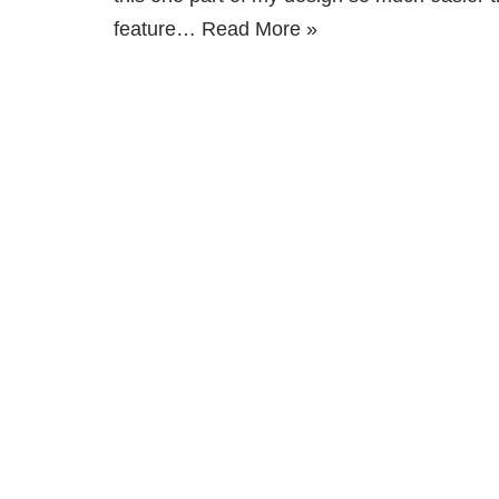
feature…
Read More »