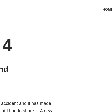
HOM
 4
and
y accident and it has made
at I had to share it. A new