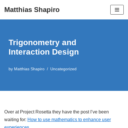
Matthias Shapiro
Skip
to
content
Trigonometry and
Interaction Design
by
Matthias Shapiro
Uncategorized
Over at Project Rosetta they have the post I’ve been
waiting for:
How to use mathematics to enhance user
experiences
.