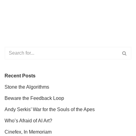
Recent Posts
Stone the Algorithms
Beware the Feedback Loop
Andy Serkis’ War for the Souls of the Apes
Who’s Afraid of AI Art?
Cinefex, In Memoriam