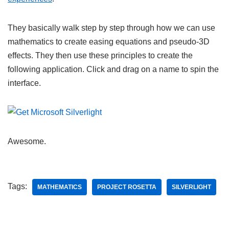
They basically walk step by step through how we can use
mathematics to create easing equations and pseudo-3D
effects. They then use these principles to create the
following application. Click and drag on a name to spin the
interface.
Awesome.
Tags:
MATHEMATICS
PROJECT ROSETTA
SILVERLIGHT