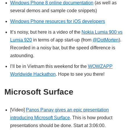
Windows Phone 8 online documentation
(as well as
several demos and sample code snippets)
Windows Phone resources for iOS developers
It’s noisy, but here is a video of the
Nokia Lumia 900 vs
Lumia 920
in terms of app start-up (from
@DotMorten
).
Recorded in a noisy bar, but the speed difference is
astounding.
I’ll be in Vietnam this weekend for the
WOWZAPP
Worldwide Hackathon
. Hope to see you there!
Microsoft Surface
[Video]
Panos Panay gives an epic presentation
introducing Microsoft Surface
. This is how product
presentations should be done. Start at 3:06:00.