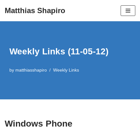
Matthias Shapiro
Skip
to
content
Weekly Links (11-05-12)
by
matthiasshapiro
Weekly Links
Windows Phone