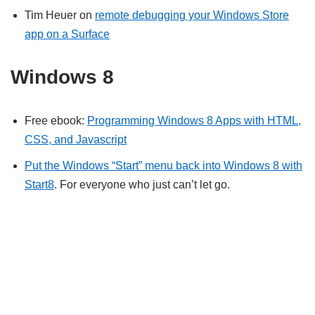
Tim Heuer on
remote debugging your Windows Store
app on a Surface
Windows 8
Free ebook:
Programming Windows 8 Apps with HTML,
CSS, and Javascript
Put the Windows “Start” menu back into Windows 8 with
Start8
. For everyone who just can’t let go.