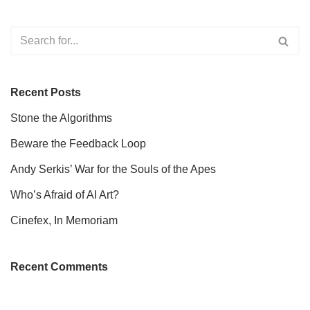
Recent Posts
Stone the Algorithms
Beware the Feedback Loop
Andy Serkis’ War for the Souls of the Apes
Who’s Afraid of AI Art?
Cinefex, In Memoriam
Recent Comments