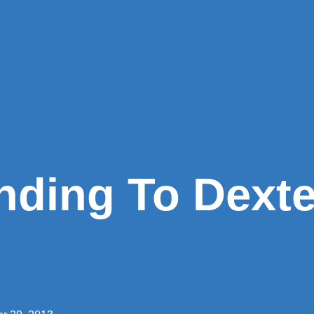
nding To Dext