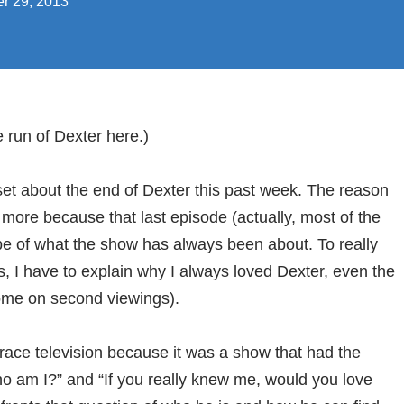
r 29, 2013
e run of Dexter here.)
set about the end of Dexter this past week. The reason
 more because that last episode (actually, most of the
e of what the show has always been about. To really
 I have to explain why I always loved Dexter, even the
some on second viewings).
race television because it was a show that had the
o am I?” and “If you really knew me, would you love