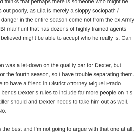
nd thinks that perhaps there is someone who might be
out poorly, as Lila is merely a sloppy sociopath /
 danger in the entire season come not from the ex Army
BI manhunt that has dozens of highly trained agents
believed might be able to accept who he really is. Can
son was a let-down on the quality bar for Dexter, but
for the fourth season, so I have trouble separating them.
 to have a friend in District Attorney Miguel Prado.
l bends Dexter’s rules to include far more people on his
l killer should and Dexter needs to take him out as well.
No.
 the best and I’m not going to argue with that one at all.