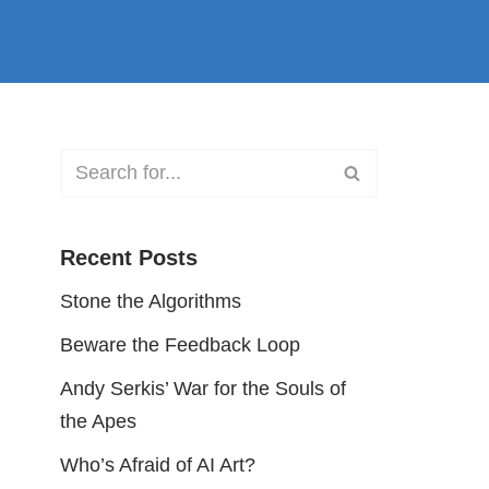
Recent Posts
Stone the Algorithms
Beware the Feedback Loop
Andy Serkis’ War for the Souls of
the Apes
Who’s Afraid of AI Art?