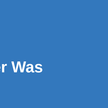
er Was