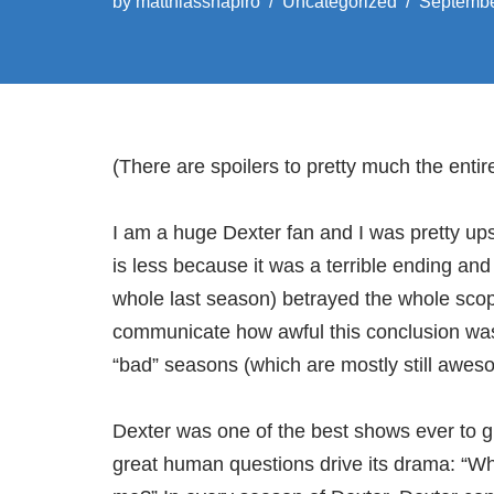
by
matthiasshapiro
Uncategorized
Septembe
(There are spoilers to pretty much the entir
I am a huge Dexter fan and I was pretty up
is less because it was a terrible ending and
whole last season) betrayed the whole scop
communicate how awful this conclusion was,
“bad” seasons (which are mostly still awe
Dexter was one of the best shows ever to g
great human questions drive its drama: “Wh