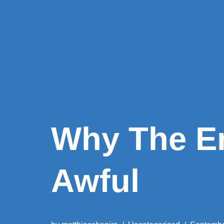
Why The E
Awful