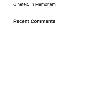
Cinefex, In Memoriam
Recent Comments