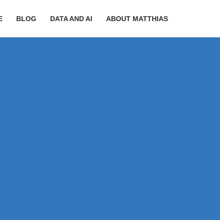
E
BLOG
DATA AND AI
ABOUT MATTHIAS