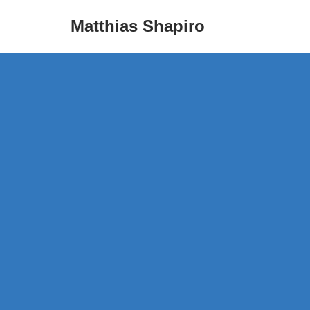
Matthias Shapiro
Skip
to
content