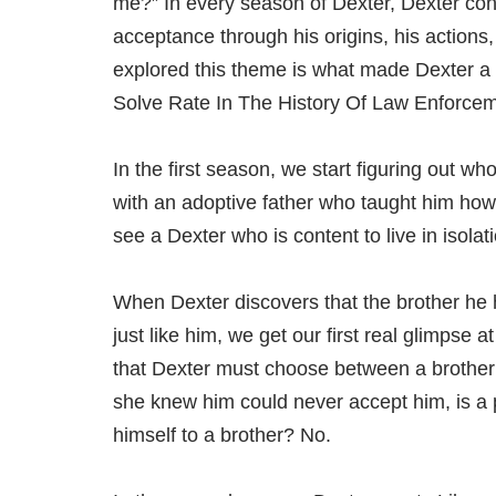
me?” In every season of Dexter, Dexter con
acceptance through his origins, his actions
explored this theme is what made Dexter a
Solve Rate In The History Of Law Enforcem
In the first season, we start figuring out who
with an adoptive father who taught him how t
see a Dexter who is content to live in isola
When Dexter discovers that the brother he ha
just like him, we get our first real glimpse
that Dexter must choose between a brother
she knew him could never accept him, is a 
himself to a brother? No.