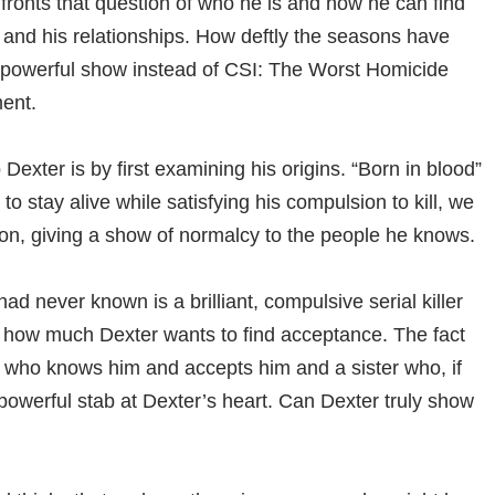
fronts that question of who he is and how he can find
, and his relationships. How deftly the seasons have
 powerful show instead of CSI: The Worst Homicide
ent.
 Dexter is by first examining his origins. “Born in blood”
o stay alive while satisfying his compulsion to kill, we
tion, giving a show of normalcy to the people he knows.
d never known is a brilliant, compulsive serial killer
 at how much Dexter wants to find acceptance. The fact
 who knows him and accepts him and a sister who, if
powerful stab at Dexter’s heart. Can Dexter truly show