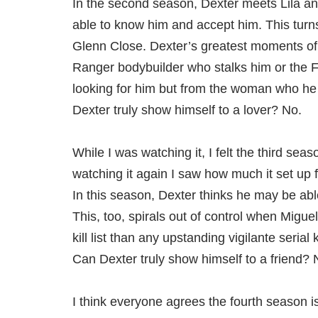
In the second season, Dexter meets Lila a
able to know him and accept him. This turns 
Glenn Close. Dexter’s greatest moments of
Ranger bodybuilder who stalks him or the F
looking for him but from the woman who he 
Dexter truly show himself to a lover? No.
While I was watching it, I felt the third sea
watching it again I saw how much it set up 
In this season, Dexter thinks he may be able
This, too, spirals out of control when Migue
kill list than any upstanding vigilante seria
Can Dexter truly show himself to a friend? 
I think everyone agrees the fourth season is