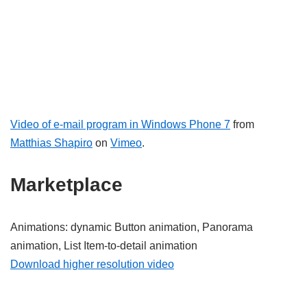
Video of e-mail program in Windows Phone 7
from
Matthias Shapiro
on
Vimeo
.
Marketplace
Animations: dynamic Button animation, Panorama
animation, List Item-to-detail animation
Download higher resolution video