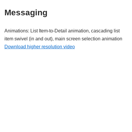
Messaging
Animations: List Item-to-Detail animation, cascading list
item swivel (in and out), main screen selection animation
Download higher resolution video