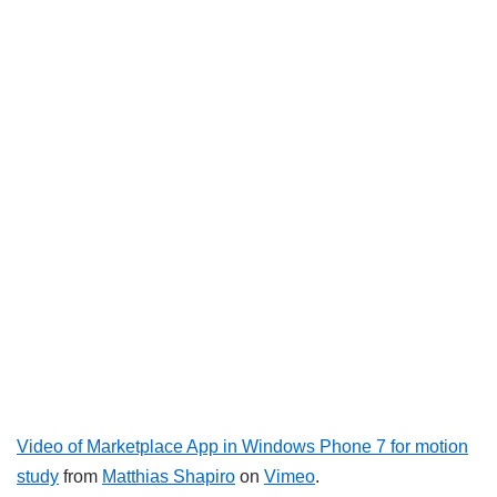
Video of Marketplace App in Windows Phone 7 for motion
study
from
Matthias Shapiro
on
Vimeo
.