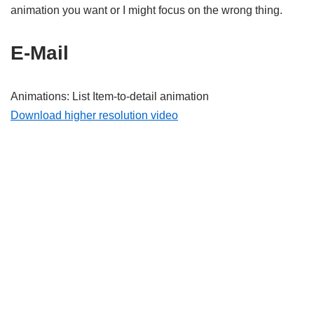
animation you want or I might focus on the wrong thing.
E-Mail
Animations: List Item-to-detail animation
Download higher resolution video