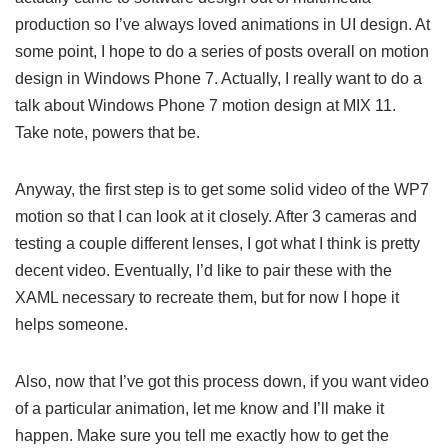
production so I’ve always loved animations in UI design. At
some point, I hope to do a series of posts overall on motion
design in Windows Phone 7. Actually, I really want to do a
talk about Windows Phone 7 motion design at MIX 11.
Take note, powers that be.
Anyway, the first step is to get some solid video of the WP7
motion so that I can look at it closely. After 3 cameras and
testing a couple different lenses, I got what I think is pretty
decent video. Eventually, I’d like to pair these with the
XAML necessary to recreate them, but for now I hope it
helps someone.
Also, now that I’ve got this process down, if you want video
of a particular animation, let me know and I’ll make it
happen. Make sure you tell me exactly how to get the