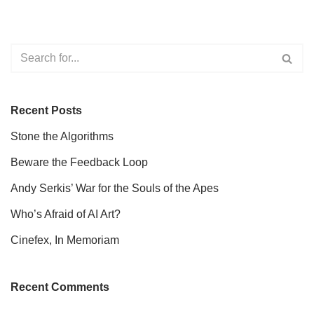
Recent Posts
Stone the Algorithms
Beware the Feedback Loop
Andy Serkis’ War for the Souls of the Apes
Who’s Afraid of AI Art?
Cinefex, In Memoriam
Recent Comments