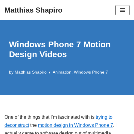
Matthias Shapiro
Skip
to
content
Windows Phone 7 Motion
Design Videos
by
Matthias Shapiro
Animation
,
Windows Phone 7
One of the things that I’m fascinated with is
trying to
deconstruct
the
motion design in Windows Phone 7
. I
actually came to software design out of multimedia