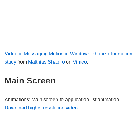
Video of Messaging Motion in Windows Phone 7 for motion
study
from
Matthias Shapiro
on
Vimeo
.
Main Screen
Animations: Main screen-to-application list animation
Download higher resolution video