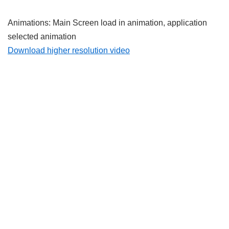
Animations: Main Screen load in animation, application
selected animation
Download higher resolution video