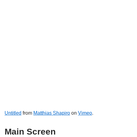
Untitled
from
Matthias Shapiro
on
Vimeo
.
Main Screen