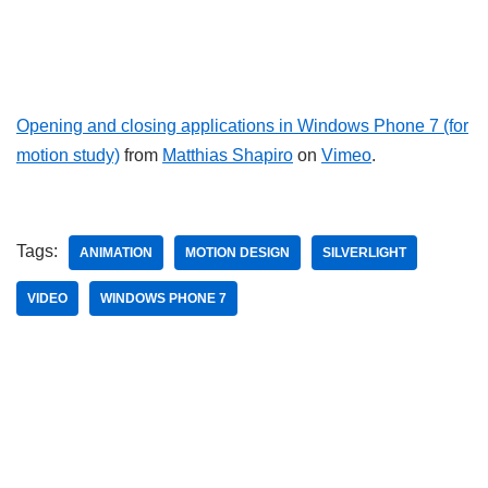
Opening and closing applications in Windows Phone 7 (for
motion study)
from
Matthias Shapiro
on
Vimeo
.
Tags:
ANIMATION
MOTION DESIGN
SILVERLIGHT
VIDEO
WINDOWS PHONE 7