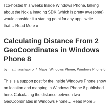
I co-hosted this weeks Inside Windows Phone, talking
about the Nokia Imaging SDK (which is pretty awesome). I
would consider it a starting point for any app I write
that…
Read More »
Calculating Distance From 2
GeoCoordinates in Windows
Phone 8
by
matthiasshapiro
Maps
,
Windows Phone
,
Windows Phone 8
This is a support post for the Inside Windows Phone show
on location and mapping in Windows Phone 8 published
here. Calculating the distance between two
GeoCoordinates in Windows Phone…
Read More »