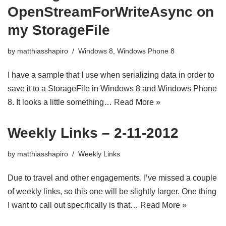
OpenStreamForWriteAsync on
my StorageFile
by
matthiasshapiro
Windows 8
,
Windows Phone 8
I have a sample that I use when serializing data in order to
save it to a StorageFile in Windows 8 and Windows Phone
8. It looks a little something…
Read More »
Weekly Links – 2-11-2012
by
matthiasshapiro
Weekly Links
Due to travel and other engagements, I’ve missed a couple
of weekly links, so this one will be slightly larger. One thing
I want to call out specifically is that…
Read More »