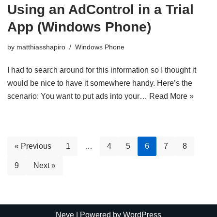
Using an AdControl in a Trial
App (Windows Phone)
by
matthiasshapiro
Windows Phone
I had to search around for this information so I thought it
would be nice to have it somewhere handy. Here’s the
scenario: You want to put ads into your…
Read More »
« Previous
1
…
4
5
6
7
8
9
Next »
Neve
| Powered by
WordPress