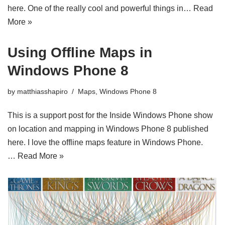
here. One of the really cool and powerful things in…
Read
More »
Using Offline Maps in
Windows Phone 8
by
matthiasshapiro
Maps
,
Windows Phone 8
This is a support post for the Inside Windows Phone show
on location and mapping in Windows Phone 8 published
here. I love the offline maps feature in Windows Phone.
…
Read More »