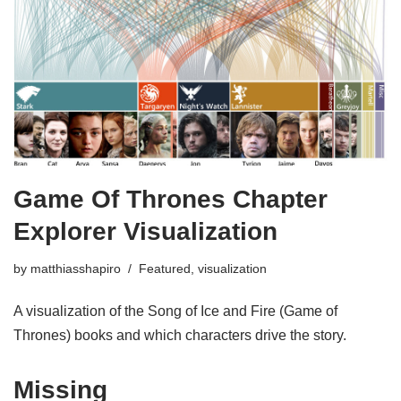
Game Of Thrones Chapter
Explorer Visualization
by
matthiasshapiro
Featured
,
visualization
A visualization of the Song of Ice and Fire (Game of
Thrones) books and which characters drive the story.
Missing