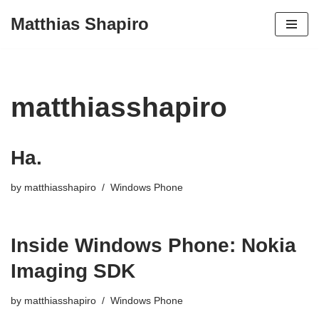
Matthias Shapiro
Skip
to
content
matthiasshapiro
Ha.
by
matthiasshapiro
Windows Phone
Inside Windows Phone: Nokia
Imaging SDK
by
matthiasshapiro
Windows Phone