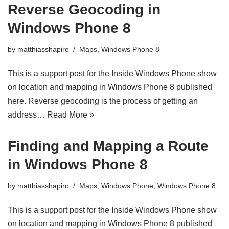
Reverse Geocoding in
Windows Phone 8
by
matthiasshapiro
Maps
,
Windows Phone 8
This is a support post for the Inside Windows Phone show
on location and mapping in Windows Phone 8 published
here. Reverse geocoding is the process of getting an
address…
Read More »
Finding and Mapping a Route
in Windows Phone 8
by
matthiasshapiro
Maps
,
Windows Phone
,
Windows Phone 8
This is a support post for the Inside Windows Phone show
on location and mapping in Windows Phone 8 published