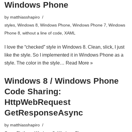
Windows Phone
by
matthiasshapiro
styles
,
Windows 8
,
Windows Phone
,
Windows Phone 7
,
Windows
Phone 8
,
without a line of code
,
XAML
I love the “checked” style in Windows 8. Clean, slick, I just
like the style. So I implemented it in Windows Phone as a
style. The color in the style…
Read More »
Windows 8 / Windows Phone
Code Sharing:
HttpWebRequest
GetResponseAsync
by
matthiasshapiro