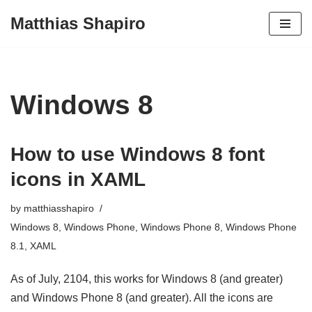
Matthias Shapiro
Skip
to
content
Windows 8
How to use Windows 8 font
icons in XAML
by
matthiasshapiro
Windows 8
,
Windows Phone
,
Windows Phone 8
,
Windows Phone
8.1
,
XAML
As of July, 2104, this works for Windows 8 (and greater)
and Windows Phone 8 (and greater). All the icons are