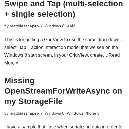
Swipe and Tap (multi-selection
+ single selection)
by
matthiasshapiro
Windows 8
,
XAML
This is for getting a GridView to use the same drag-down =
select, tap = action interaction model that we see on the
Windows 8 start screen. In your GridView, create…
Read
More »
Missing
OpenStreamForWriteAsync on
my StorageFile
by
matthiasshapiro
Windows 8
,
Windows Phone 8
I have a sample that I use when serializing data in order to