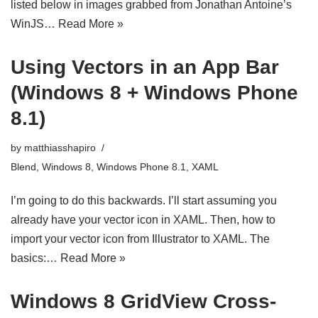
listed below in images grabbed from Jonathan Antoine’s
WinJS…
Read More »
Using Vectors in an App Bar
(Windows 8 + Windows Phone
8.1)
by
matthiasshapiro
Blend
,
Windows 8
,
Windows Phone 8.1
,
XAML
I’m going to do this backwards. I’ll start assuming you
already have your vector icon in XAML. Then, how to
import your vector icon from Illustrator to XAML. The
basics:…
Read More »
Windows 8 GridView Cross-