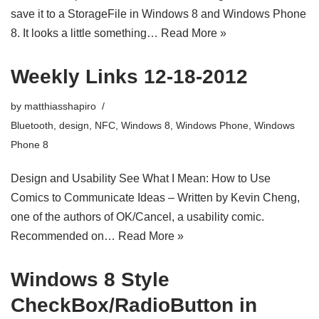
save it to a StorageFile in Windows 8 and Windows Phone
8. It looks a little something…
Read More »
Weekly Links 12-18-2012
by
matthiasshapiro
Bluetooth
,
design
,
NFC
,
Windows 8
,
Windows Phone
,
Windows
Phone 8
Design and Usability See What I Mean: How to Use
Comics to Communicate Ideas – Written by Kevin Cheng,
one of the authors of OK/Cancel, a usability comic.
Recommended on…
Read More »
Windows 8 Style
CheckBox/RadioButton in