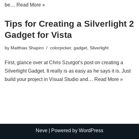
be…
Read More »
Tips for Creating a Silverlight 2
Gadget for Vista
by
Matthias Shapiro
colorpicker
,
gadget
,
Silverlight
First, glance over at Chris Szurgot’s post on creating a
Silverlight Gadget. It really is as easy as he says it is. Just
build your project in Visual Studio and…
Read More »
Neve
| Powered by
WordPress