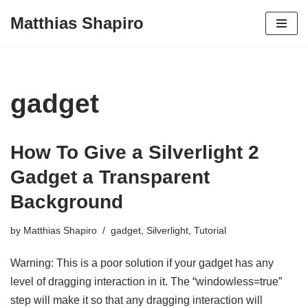
Matthias Shapiro
Skip
to
content
gadget
How To Give a Silverlight 2
Gadget a Transparent
Background
by
Matthias Shapiro
gadget
,
Silverlight
,
Tutorial
Warning: This is a poor solution if your gadget has any
level of dragging interaction in it. The “windowless=true”
step will make it so that any dragging interaction will