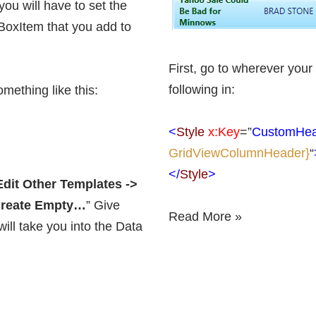
you will have to set the
BoxItem that you add to
First, go to wherever your
following in:
mething like this:
<
Style
x:Key
=”
CustomHea
GridViewColumnHeader}
“
</
Style
>
Edit Other Templates ->
 Create Empty…
” Give
Read More »
ll take you into the Data