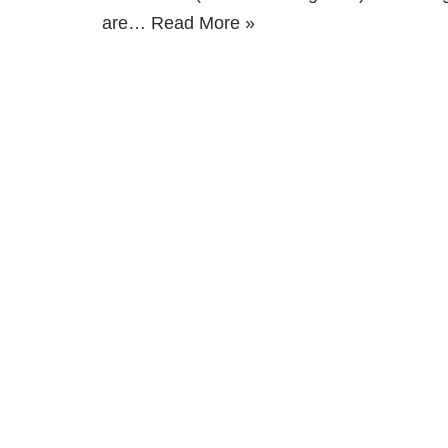
are…
Read More »