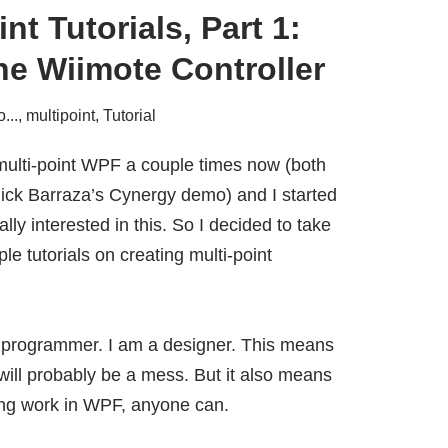
nt Tutorials, Part 1:
he Wiimote Controller
...
,
multipoint
,
Tutorial
 multi-point WPF a couple times now (both
ick Barraza’s Cynergy demo
) and I started
ally interested in this. So I decided to take
le tutorials on creating multi-point
 a programmer. I am a designer. This means
will probably be a mess. But it also means
ing work in WPF, anyone can.