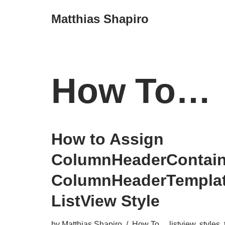
Matthias Shapiro
Skip
to
content
How To…
How to Assign
ColumnHeaderContain
ColumnHeaderTemplat
ListView Style
by
Matthias Shapiro
How To...
,
listview
,
styles
,