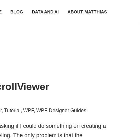
E
BLOG
DATA AND AI
ABOUT MATTHIAS
crollViewer
r
,
Tutorial
,
WPF
,
WPF Designer Guides
sking if I could do something on creating a
ling. The only problem is that the