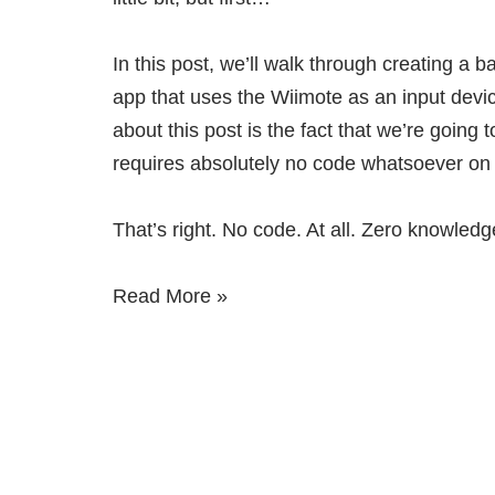
In this post, we’ll walk through creating a b
app that uses the Wiimote as an input devic
about this post is the fact that we’re going t
requires absolutely no code whatsoever on 
That’s right. No code. At all. Zero knowledg
Read More »