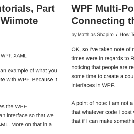
torials, Part
WPF Multi-Poi
s Wiimote
Connecting t
by
Matthias Shapiro
How To
OK, so I’ve taken note of
,
WPF
,
XAML
times were in regards to
R
noticing that people are re
s an example of what you
some time to create a coup
ote with WPF. Because it
interfaces in WPF.
A point of note: I am not
uses the WPF
that whatever code I post 
an interface so that we
that if I can make someth
AML. More on that in a