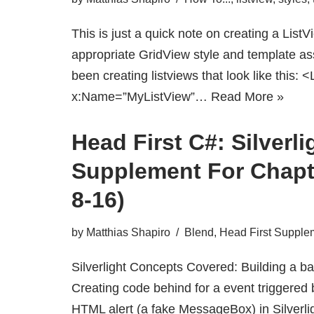
This is just a quick note on creating a ListV
appropriate GridView style and template as
been creating listviews that look like this: 
x:Name=”MyListView”…
Read More »
Head First C#: Silverli
Supplement For Chapt
8-16)
by
Matthias Shapiro
Blend
,
Head First Supple
Silverlight Concepts Covered: Building a bas
Creating code behind for a event triggered 
HTML alert (a fake MessageBox) in Silverlig