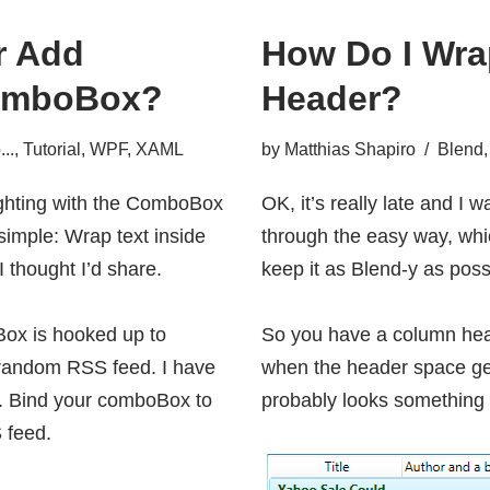
r Add
How Do I Wrap
 ComboBox?
Header?
..
,
Tutorial
,
WPF
,
XAML
by
Matthias Shapiro
Blend
ighting with the ComboBox
OK, it’s really late and I 
simple: Wrap text inside
through the easy way, whic
 I thought I’d share.
keep it as Blend-y as poss
Box is hooked up to
So you have a column head
 random RSS feed. I have
when the header space get
. Bind your comboBox to
probably looks something l
 feed.