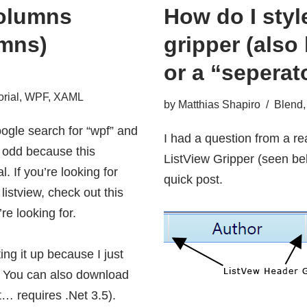
olumns
How do I styl
mns)
gripper (also
or a “seperat
orial
,
WPF
,
XAML
by
Matthias Shapiro
Blend
ogle search for “wpf” and
I had a question from a re
is odd because this
ListView Gripper (seen bel
l. If you’re looking for
quick post.
 listview, check out
this
re looking for.
ting it up because I just
e. You can also
download
t… requires .Net 3.5).