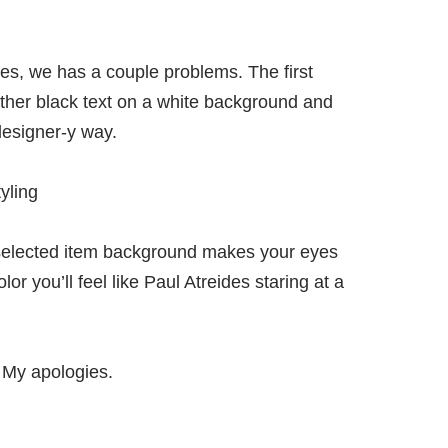
es, we has a couple problems. The first
ither black text on a white background and
designer-y way.
selected item background makes your eyes
lor you’ll feel like Paul Atreides staring at a
? My apologies.