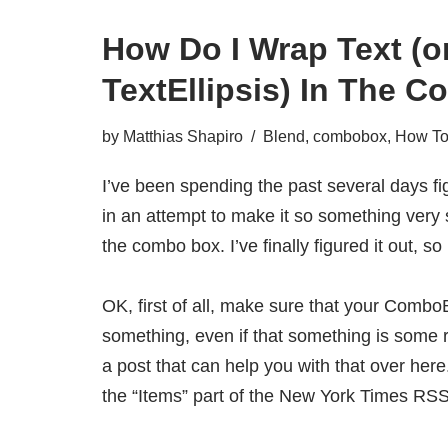
How Do I Wrap Text (o
TextEllipsis) In The
by
Matthias Shapiro
Blend
,
combobox
,
How To.
I’ve been spending the past several days f
in an attempt to make it so something very 
the combo box. I’ve finally figured it out, so
OK, first of all, make sure that your Combo
something, even if that something is some
a post that can help you with that over here
the “Items” part of the New York Times RSS