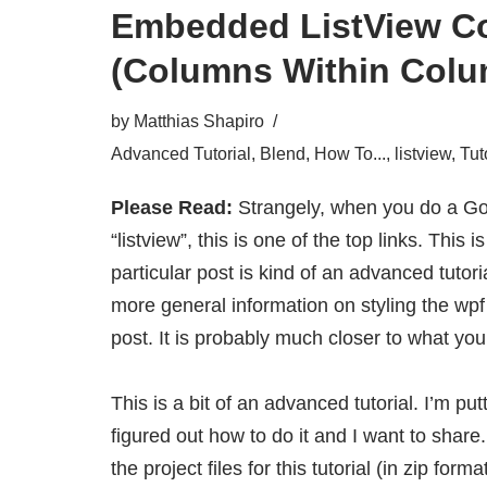
Embedded ListView C
(Columns Within Colu
by
Matthias Shapiro
Advanced Tutorial
,
Blend
,
How To...
,
listview
,
Tut
Please Read:
Strangely, when you do a Go
“listview”, this is one of the top links. This 
particular post is kind of an advanced tutoria
more general information on styling the wpf
post
. It is probably much closer to what you’
This is a bit of an advanced tutorial. I’m put
figured out how to do it and I want to shar
the project files for this tutorial
(in zip forma