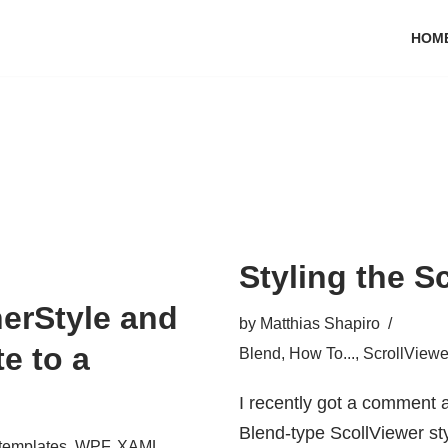
HOM
Styling the S
erStyle and
by
Matthias Shapiro
e to a
Blend
,
How To...
,
ScrollViewe
I recently got a comment a
Blend-type ScollViewer sty
templates
,
WPF
,
XAML