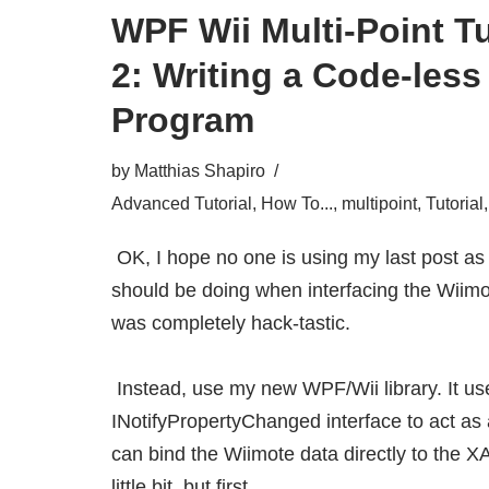
WPF Wii Multi-Point Tu
2: Writing a Code-les
Program
by
Matthias Shapiro
Advanced Tutorial
,
How To...
,
multipoint
,
Tutorial
OK, I hope no one is using my last post a
should be doing when interfacing the Wiim
was completely hack-tastic.
Instead, use my
new WPF/Wii library
. It 
INotifyPropertyChanged interface to act as 
can bind the Wiimote data directly to the X
little bit, but first…