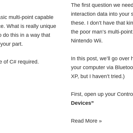
The first question we need
interaction data into your
asic multi-point capable
these
. I don’t have that k
e. What is really unique
the poor man’s multi-point:
o do this in a way that
Nintendo Wii.
your part.
In this post, we’ll go over
e of C# required.
your computer via Bluetoot
XP, but I haven’t tried.)
First, open up your Contr
Devices”
Read More »