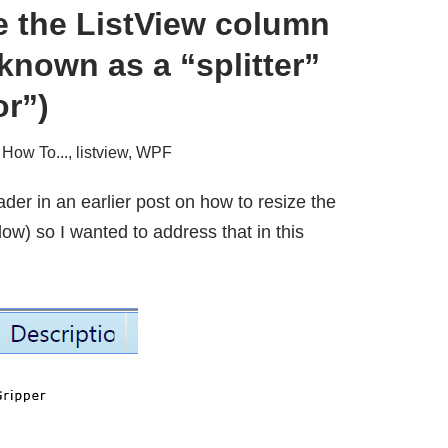
e the ListView column
 known as a “splitter”
or”)
,
How To...
,
listview
,
WPF
ader in an earlier post on how to resize the
ow) so I wanted to address that in this