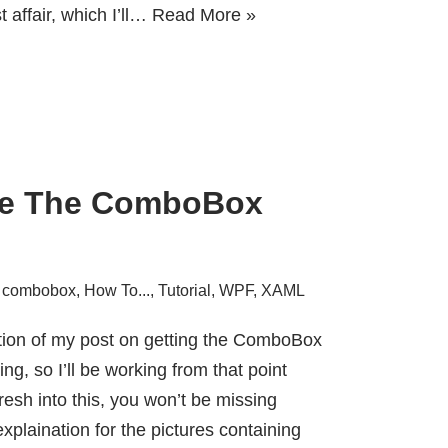
t affair, which I’ll…
Read More »
yle The ComboBox
,
combobox
,
How To...
,
Tutorial
,
WPF
,
XAML
ation of my post on
getting the ComboBox
ing
, so I’ll be working from that point
resh into this, you won’t be missing
xplaination for the pictures containing