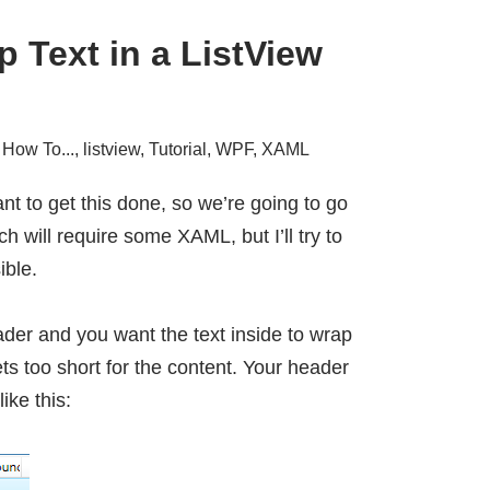
 Text in a ListView
,
How To...
,
listview
,
Tutorial
,
WPF
,
XAML
want to get this done, so we’re going to go
h will require some XAML, but I’ll try to
ible.
er and you want the text inside to wrap
s too short for the content. Your header
ike this: