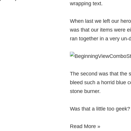
wrapping text.
When last we left our hero
was that our items were e
ran together in a very un-
The second was that the 
bleed such a horrid blue co
stone burner.
Was that a little too geek
Read More »