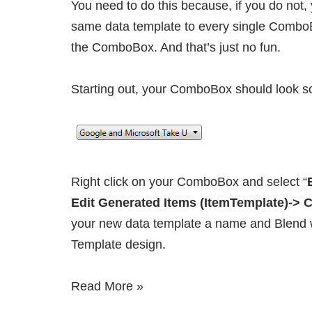
You need to do this because, if you do not, 
same data template to every single Combo
the ComboBox. And that’s just no fun.
Starting out, your ComboBox should look so
Right click on your ComboBox and select “
Edit Generated Items (ItemTemplate)->
your new data template a name and Blend wi
Template design.
Read More »