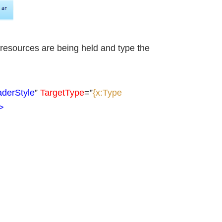
 resources are being held and type the
derStyle
”
TargetType
=”
{x:Type
>