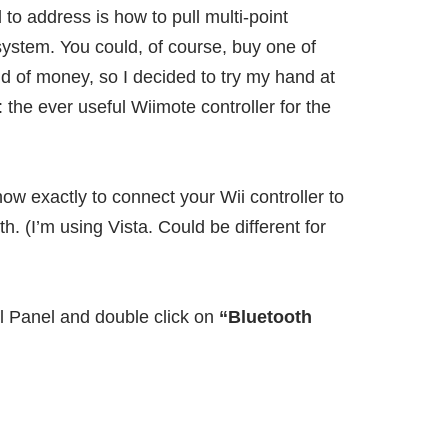
 to address is how to pull multi-point
 system. You could, of course,
buy one of
ind of money, so I decided to try my hand at
 the ever useful Wiimote controller for the
 how exactly to connect your Wii controller to
h. (I’m using Vista. Could be different for
ol Panel and double click on
“Bluetooth