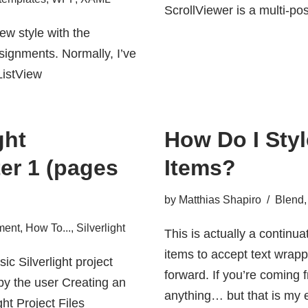
ScrollViewer is a multi-pos
iew style with the
signments. Normally, I’ve
<ListView
ght
How Do I St
er 1 (pages
Items?
by
Matthias Shapiro
Blend
ment
,
How To...
,
Silverlight
This is actually a continu
items to accept text wrapp
ic Silverlight project
forward. If you’re coming f
by the user Creating an
anything… but that is my e
ht Project Files