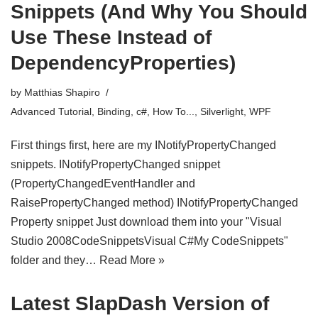
Snippets (And Why You Should
Use These Instead of
DependencyProperties)
by
Matthias Shapiro
Advanced Tutorial
,
Binding
,
c#
,
How To...
,
Silverlight
,
WPF
First things first, here are my INotifyPropertyChanged
snippets. INotifyPropertyChanged snippet
(PropertyChangedEventHandler and
RaisePropertyChanged method) INotifyPropertyChanged
Property snippet Just download them into your "Visual
Studio 2008CodeSnippetsVisual C#My CodeSnippets"
folder and they…
Read More »
Latest SlapDash Version of