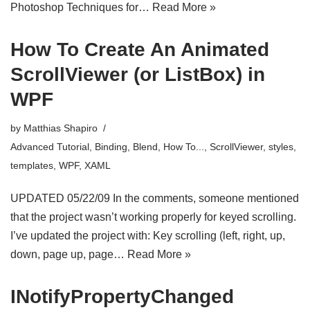
Photoshop Techniques for…
Read More »
How To Create An Animated
ScrollViewer (or ListBox) in
WPF
by
Matthias Shapiro
Advanced Tutorial
,
Binding
,
Blend
,
How To...
,
ScrollViewer
,
styles
,
templates
,
WPF
,
XAML
UPDATED 05/22/09 In the comments, someone mentioned
that the project wasn’t working properly for keyed scrolling.
I’ve updated the project with: Key scrolling (left, right, up,
down, page up, page…
Read More »
INotifyPropertyChanged