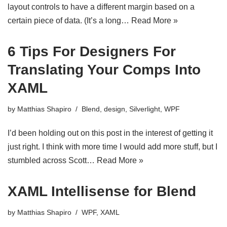
layout controls to have a different margin based on a
certain piece of data. (It’s a long…
Read More »
6 Tips For Designers For
Translating Your Comps Into
XAML
by
Matthias Shapiro
Blend
,
design
,
Silverlight
,
WPF
I’d been holding out on this post in the interest of getting it
just right. I think with more time I would add more stuff, but I
stumbled across Scott…
Read More »
XAML Intellisense for Blend
by
Matthias Shapiro
WPF
,
XAML