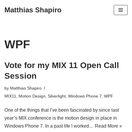
Matthias Shapiro
Skip
to
content
WPF
Vote for my MIX 11 Open Call
Session
by
Matthias Shapiro
MIX11
,
Motion Design
,
Silverlight
,
Windows Phone 7
,
WPF
One of the things that I’ve been fascinated by since last
year’s MIX conference is the motion design in place in
Windows Phone 7. In a past life I worked…
Read More »