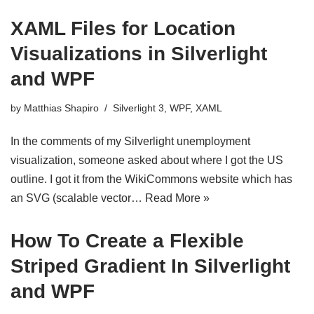
XAML Files for Location
Visualizations in Silverlight
and WPF
by
Matthias Shapiro
Silverlight 3
,
WPF
,
XAML
In the comments of my Silverlight unemployment
visualization, someone asked about where I got the US
outline. I got it from the WikiCommons website which has
an SVG (scalable vector…
Read More »
How To Create a Flexible
Striped Gradient In Silverlight
and WPF