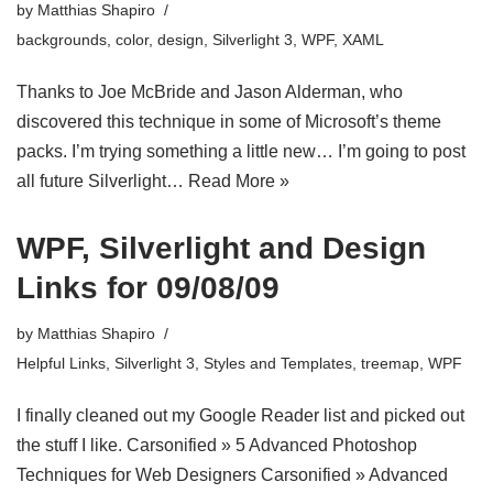
by
Matthias Shapiro
backgrounds
,
color
,
design
,
Silverlight 3
,
WPF
,
XAML
Thanks to Joe McBride and Jason Alderman, who
discovered this technique in some of Microsoft’s theme
packs. I’m trying something a little new… I’m going to post
all future Silverlight…
Read More »
WPF, Silverlight and Design
Links for 09/08/09
by
Matthias Shapiro
Helpful Links
,
Silverlight 3
,
Styles and Templates
,
treemap
,
WPF
I finally cleaned out my Google Reader list and picked out
the stuff I like. Carsonified » 5 Advanced Photoshop
Techniques for Web Designers Carsonified » Advanced