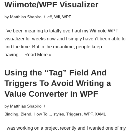
Wiimote/WPF Visualizer
by
Matthias Shapiro
c#
,
Wii
,
WPF
I’ve been meaning to totally overhaul my Wiimote WPF
visualizer for weeks now and I simply haven’t been able to
find the time. But in the meantime, people keep
having…
Read More »
Using the “Tag” Field And
Triggers To Avoid Writing a
Value Converter in WPF
by
Matthias Shapiro
Binding
,
Blend
,
How To...
,
styles
,
Triggers
,
WPF
,
XAML
I was working on a project recently and I wanted one of my