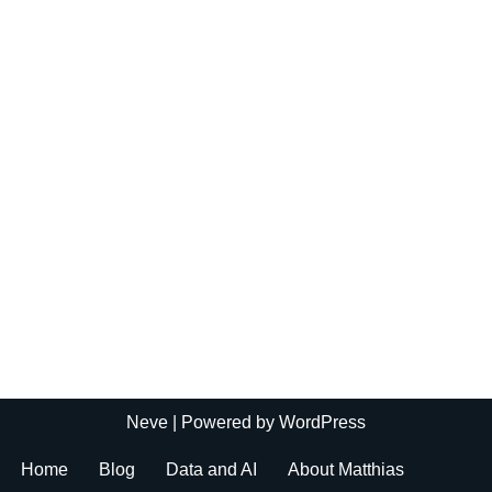
Neve
| Powered by
WordPress
Home
Blog
Data and AI
About Matthias