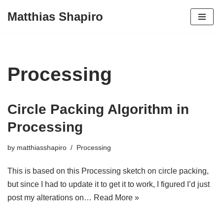
Matthias Shapiro
Skip
to
content
Processing
Circle Packing Algorithm in
Processing
by
matthiasshapiro
Processing
This is based on this Processing sketch on circle packing,
but since I had to update it to get it to work, I figured I’d just
post my alterations on…
Read More »