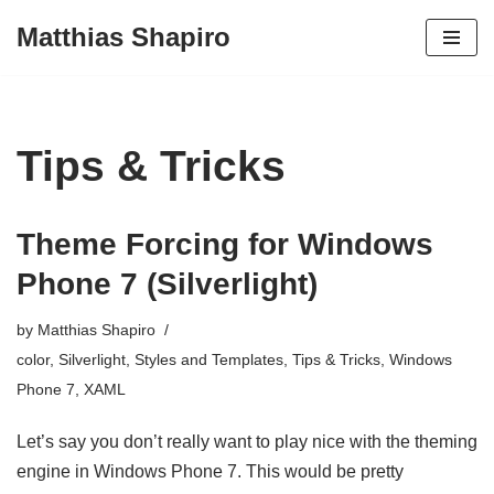
Matthias Shapiro
Skip
to
content
Tips & Tricks
Theme Forcing for Windows
Phone 7 (Silverlight)
by
Matthias Shapiro
color
,
Silverlight
,
Styles and Templates
,
Tips & Tricks
,
Windows
Phone 7
,
XAML
Let’s say you don’t really want to play nice with the theming
engine in Windows Phone 7. This would be pretty