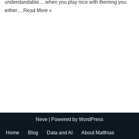
understandable… when you play nice with theming you
either…
Read More »
Neve
| Powered by
WordPress
Home
Blog
Data and AI
About Matthias