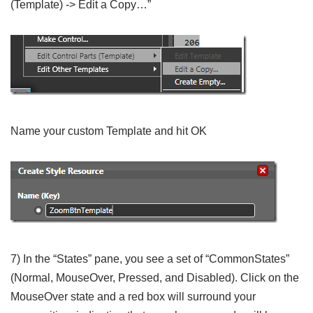
(Template) -> Edit a Copy…”
Name your custom Template and hit OK
7) In the “States” pane, you see a set of “CommonStates”
(Normal, MouseOver, Pressed, and Disabled). Click on the
MouseOver state and a red box will surround your