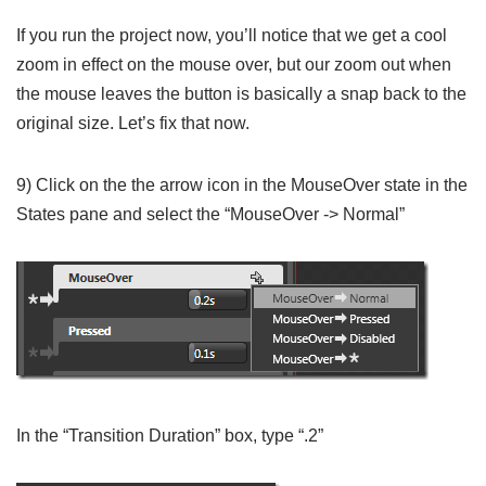
If you run the project now, you’ll notice that we get a cool
zoom in effect on the mouse over, but our zoom out when
the mouse leaves the button is basically a snap back to the
original size. Let’s fix that now.
9) Click on the the arrow icon in the MouseOver state in the
States pane and select the “MouseOver -> Normal”
In the “Transition Duration” box, type “.2”