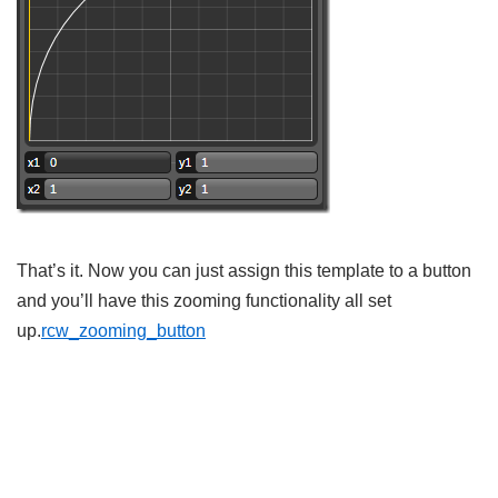
That’s it. Now you can just assign this template to a button
and you’ll have this zooming functionality all set
up.
rcw_zooming_button