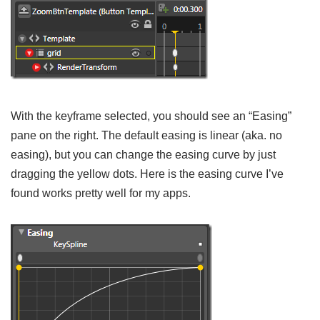
With the keyframe selected, you should see an “Easing”
pane on the right. The default easing is linear (aka. no
easing), but you can change the easing curve by just
dragging the yellow dots. Here is the easing curve I’ve
found works pretty well for my apps.