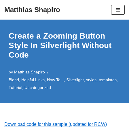
Matthias Shapiro
Skip
to
content
Create a Zooming Button
Style In Silverlight Without
Code
by
Matthias Shapiro
Blend
,
Helpful Links
,
How To...
,
Silverlight
,
styles
,
templates
,
Tutorial
,
Uncategorized
Download code for this sample (updated for RCW)