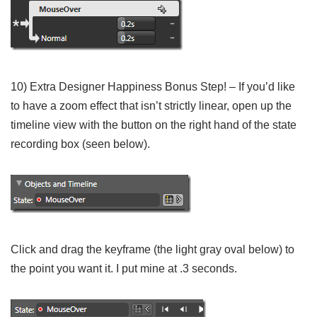
10) Extra Designer Happiness Bonus Step! – If you’d like
to have a zoom effect that isn’t strictly linear, open up the
timeline view with the button on the right hand of the state
recording box (seen below).
Click and drag the keyframe (the light gray oval below) to
the point you want it. I put mine at .3 seconds.