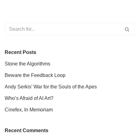
Recent Posts
Stone the Algorithms
Beware the Feedback Loop
Andy Serkis’ War for the Souls of the Apes
Who’s Afraid of AI Art?
Cinefex, In Memoriam
Recent Comments