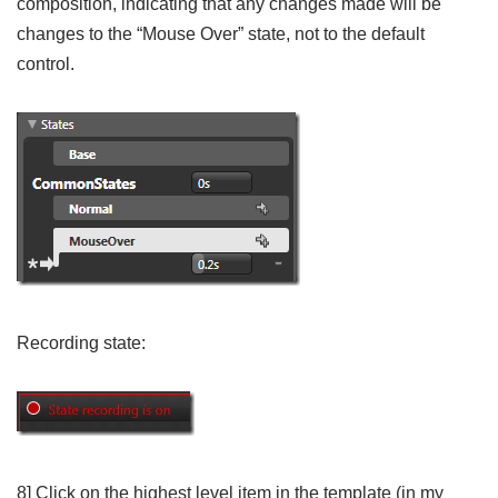
composition, indicating that any changes made will be
changes to the “Mouse Over” state, not to the default
control.
Recording state:
8] Click on the highest level item in the template (in my