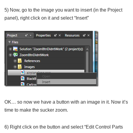
5) Now, go to the image you want to insert (in the Project
panel), right click on it and select “Insert”
OK… so now we have a button with an image in it. Now it’s
time to make the sucker zoom.
6) Right click on the button and select “Edit Control Parts