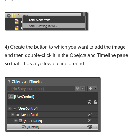
4) Create the button to which you want to add the image
and then double-click it in the Obejcts and Timeline pane
so that it has a yellow outline around it.