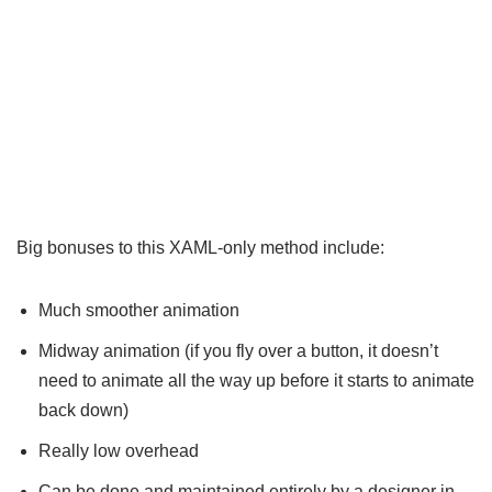
Big bonuses to this XAML-only method include:
Much smoother animation
Midway animation (if you fly over a button, it doesn’t
need to animate all the way up before it starts to animate
back down)
Really low overhead
Can be done and maintained entirely by a designer in