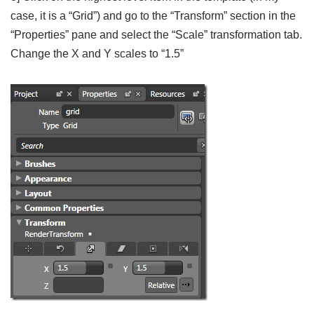
case, it is a “Grid”) and go to the “Transform” section in the
“Properties” pane and select the “Scale” transformation tab.
Change the X and Y scales to “1.5”