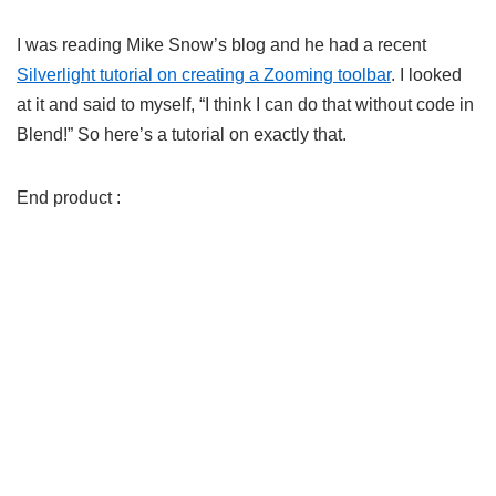
I was reading Mike Snow’s blog and he had a recent
Silverlight tutorial on creating a Zooming toolbar
. I looked
at it and said to myself, “I think I can do that without code in
Blend!” So here’s a tutorial on exactly that.
End product :