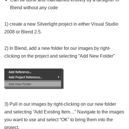
Blend without any code
1) create a new Silverlight project in either Visual Studio
2008 or Blend 2.5.
2) In Blend, add a new folder for our images by right-
clicking on the project and selecting “Add New Folder”
3) Pull in our images by right-clicking on our new folder
and selecting “Add Existing Item…” Navigate to the images
you want to use and select “OK” to bring them into the
project.