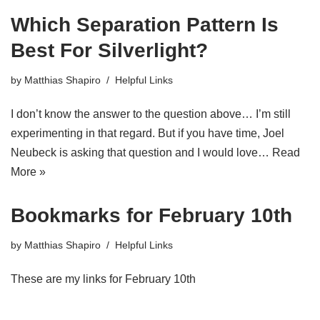
Which Separation Pattern Is
Best For Silverlight?
by
Matthias Shapiro
Helpful Links
I don’t know the answer to the question above… I’m still
experimenting in that regard. But if you have time, Joel
Neubeck is asking that question and I would love…
Read
More »
Bookmarks for February 10th
by
Matthias Shapiro
Helpful Links
These are my links for February 10th