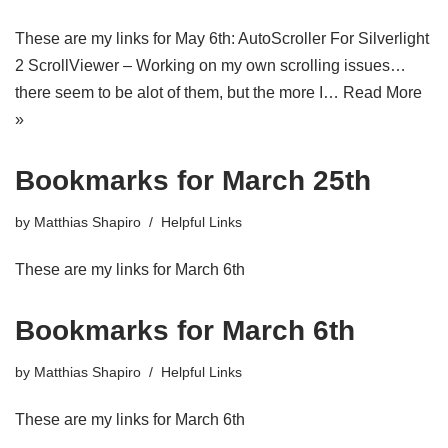
These are my links for May 6th: AutoScroller For Silverlight
2 ScrollViewer – Working on my own scrolling issues…
there seem to be alot of them, but the more I…
Read More
»
Bookmarks for March 25th
by
Matthias Shapiro
Helpful Links
These are my links for March 6th
Bookmarks for March 6th
by
Matthias Shapiro
Helpful Links
These are my links for March 6th