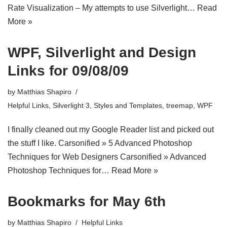
Rate Visualization – My attempts to use Silverlight…
Read
More »
WPF, Silverlight and Design
Links for 09/08/09
by
Matthias Shapiro
Helpful Links
,
Silverlight 3
,
Styles and Templates
,
treemap
,
WPF
I finally cleaned out my Google Reader list and picked out
the stuff I like. Carsonified » 5 Advanced Photoshop
Techniques for Web Designers Carsonified » Advanced
Photoshop Techniques for…
Read More »
Bookmarks for May 6th
by
Matthias Shapiro
Helpful Links