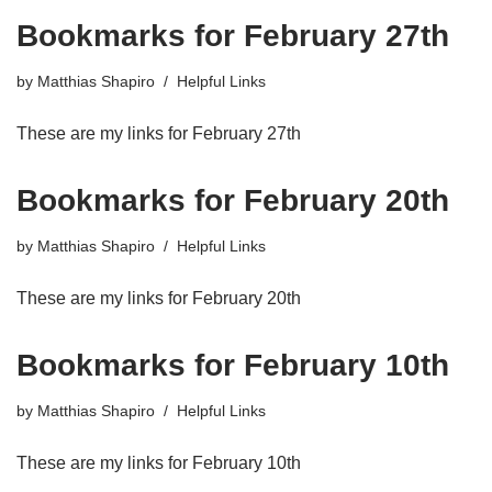
Bookmarks for February 27th
by
Matthias Shapiro
Helpful Links
These are my links for February 27th
Bookmarks for February 20th
by
Matthias Shapiro
Helpful Links
These are my links for February 20th
Bookmarks for February 10th
by
Matthias Shapiro
Helpful Links
These are my links for February 10th