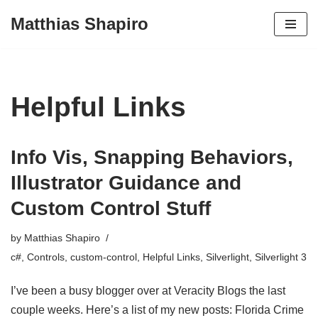
Matthias Shapiro
Skip
to
content
Helpful Links
Info Vis, Snapping Behaviors,
Illustrator Guidance and
Custom Control Stuff
by
Matthias Shapiro
c#
,
Controls
,
custom-control
,
Helpful Links
,
Silverlight
,
Silverlight 3
I’ve been a busy blogger over at Veracity Blogs the last
couple weeks. Here’s a list of my new posts: Florida Crime