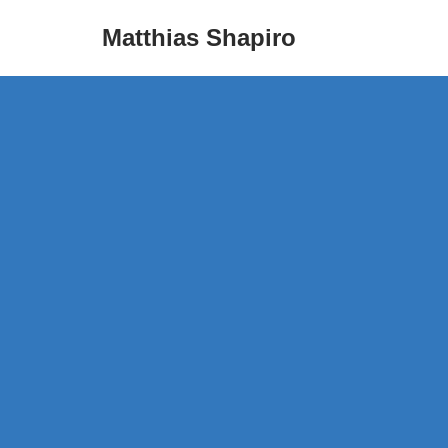
Matthias Shapiro
Skip
to
content