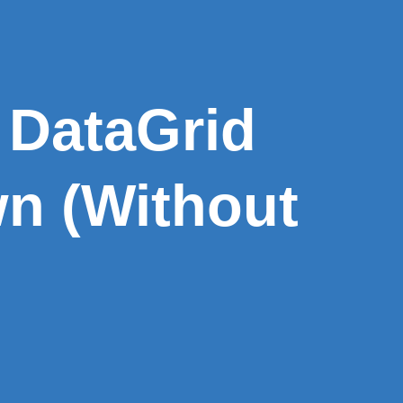
 DataGrid
n (Without