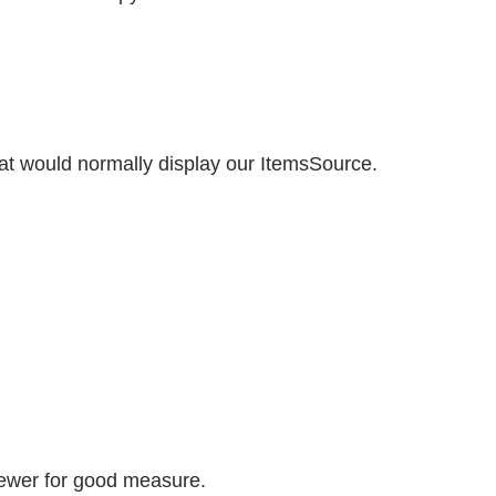
hat would normally display our ItemsSource.
Viewer for good measure.