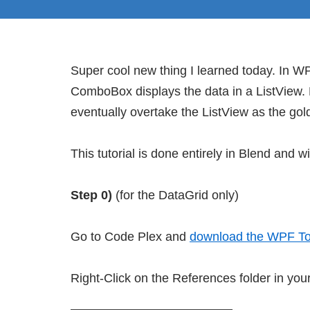
Super cool new thing I learned today. In W
ComboBox displays the data in a ListView. B
eventually overtake the ListView as the gold
This tutorial is done entirely in Blend and wi
Step 0)
(for the DataGrid only)
Go to Code Plex and
download the WPF Too
Right-Click on the References folder in you