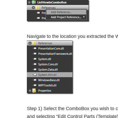
Navigate to the location you extracted the WP
Step 1) Select the ComboBox you wish to ch
and selecting “Edit Control Parts (Templat