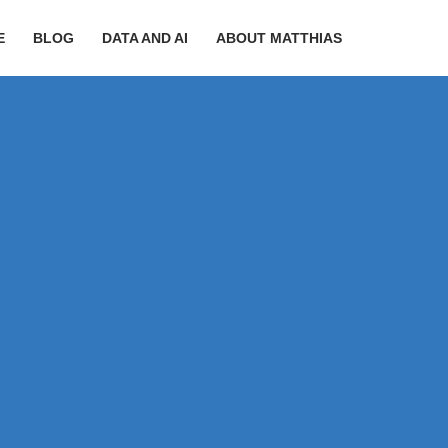
E
BLOG
DATA AND AI
ABOUT MATTHIAS