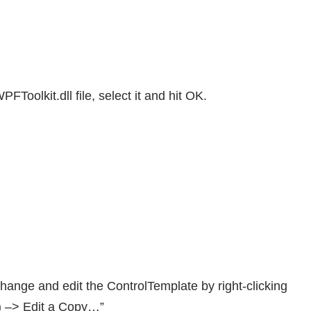
FToolkit.dll file, select it and hit OK.
ange and edit the ControlTemplate by right-clicking
e) –> Edit a Copy…”