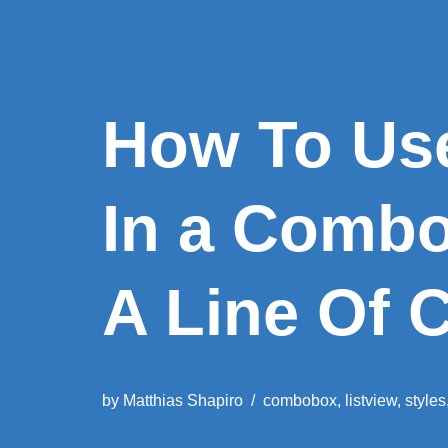
How To Use
In a Comb
A Line Of 
by
Matthias Shapiro
combobox
,
listview
,
styles