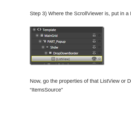
Step 3) Where the ScrollViewer is, put in a
Now, go the properties of that ListView or D
“ItemsSource”