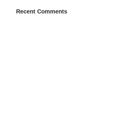
Recent Comments