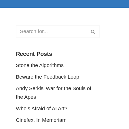
Recent Posts
Stone the Algorithms
Beware the Feedback Loop
Andy Serkis’ War for the Souls of
the Apes
Who’s Afraid of AI Art?
Cinefex, In Memoriam