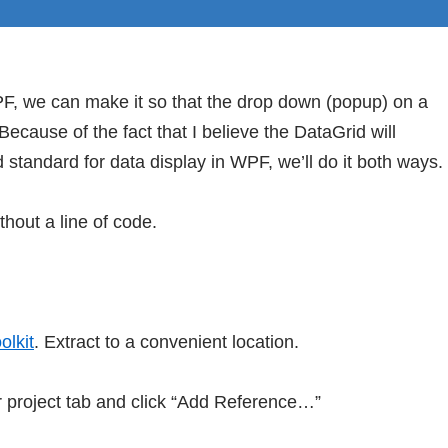
PF, we can make it so that the drop down (popup) on a
ecause of the fact that I believe the DataGrid will
 standard for data display in WPF, we’ll do it both ways.
thout a line of code.
lkit
. Extract to a convenient location.
r project tab and click “Add Reference…”