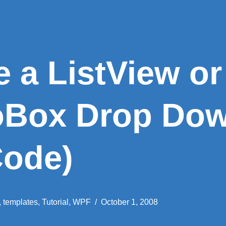
 a ListView or
oBox Drop Dow
Code)
,
templates
,
Tutorial
,
WPF
October 1, 2008