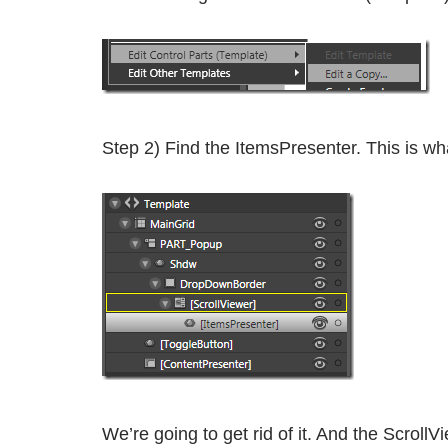
Step 2) Find the ItemsPresenter. This is w
We’re going to get rid of it. And the Scroll