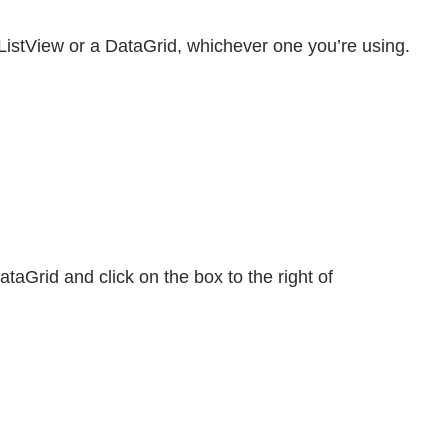
 ListView or a DataGrid, whichever one you’re using.
ataGrid and click on the box to the right of