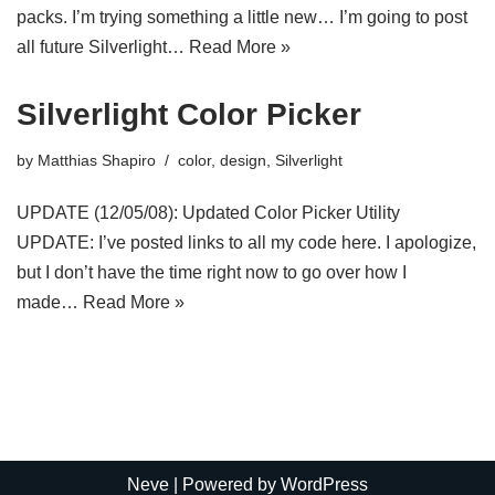
packs. I’m trying something a little new… I’m going to post
all future Silverlight…
Read More »
Silverlight Color Picker
by
Matthias Shapiro
color
,
design
,
Silverlight
UPDATE (12/05/08): Updated Color Picker Utility
UPDATE: I’ve posted links to all my code here. I apologize,
but I don’t have the time right now to go over how I
made…
Read More »
Neve
| Powered by
WordPress