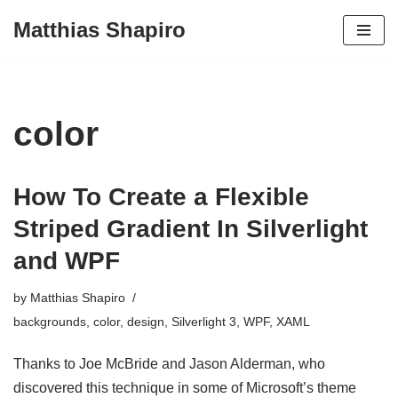
Matthias Shapiro
Skip
to
content
color
How To Create a Flexible
Striped Gradient In Silverlight
and WPF
by
Matthias Shapiro
backgrounds
,
color
,
design
,
Silverlight 3
,
WPF
,
XAML
Thanks to Joe McBride and Jason Alderman, who
discovered this technique in some of Microsoft’s theme