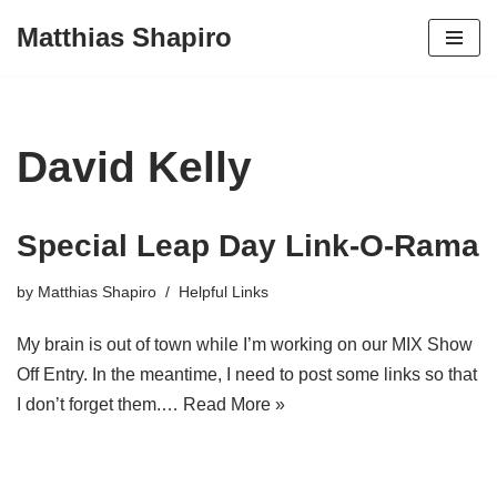
Matthias Shapiro
Skip
to
content
David Kelly
Special Leap Day Link-O-Rama
by
Matthias Shapiro
Helpful Links
My brain is out of town while I’m working on our MIX Show
Off Entry. In the meantime, I need to post some links so that
I don’t forget them.…
Read More »