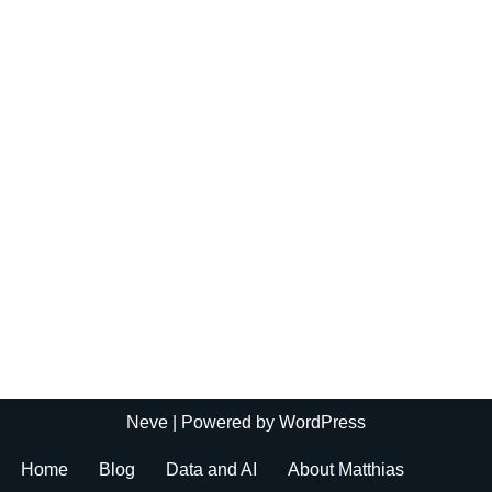
Neve
| Powered by
WordPress
Home
Blog
Data and AI
About Matthias