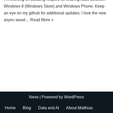
Windows 8 (Windows Store) and Windows Phone. Keep
an eye on my github for additional updates. I love the new
async-await…
Read More »
Neve
| Powered by
WordPress
Home
Blog
Data and AI
About Matthias