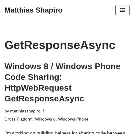
Matthias Shapiro
Skip
to
content
GetResponseAsync
Windows 8 / Windows Phone
Code Sharing:
HttpWebRequest
GetResponseAsync
by
matthiasshapiro
Cross Platform
,
Windows 8
,
Windows Phone
I’m working on building helpers for sharing code between