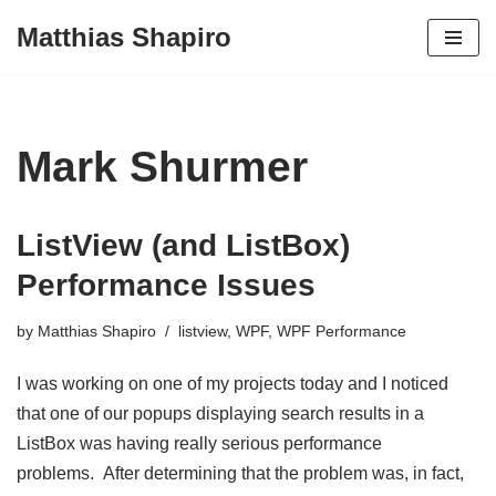
Matthias Shapiro
Skip
to
content
Mark Shurmer
ListView (and ListBox)
Performance Issues
by
Matthias Shapiro
listview
,
WPF
,
WPF Performance
I was working on one of my projects today and I noticed
that one of our popups displaying search results in a
ListBox was having really serious performance
problems. After determining that the problem was, in fact,