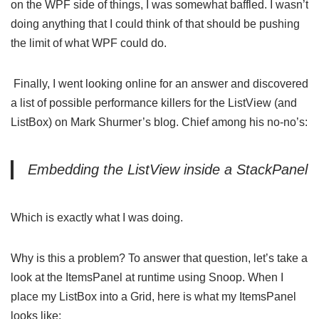
on the WPF side of things, I was somewhat baffled. I wasn’t
doing anything that I could think of that should be pushing
the limit of what WPF could do.
Finally, I went looking online for an answer and discovered
a list of possible
performance killers for the ListView (and
ListBox) on Mark Shurmer’s blog
. Chief among his no-no’s:
Embedding the ListView inside a StackPanel
Which is exactly what I was doing.
Why is this a problem? To answer that question, let’s take a
look at the ItemsPanel at runtime using
Snoop
. When I
place my ListBox into a Grid, here is what my ItemsPanel
looks like: