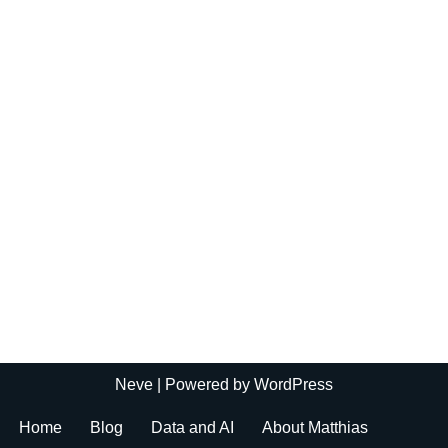
Neve
| Powered by
WordPress
Home
Blog
Data and AI
About Matthias