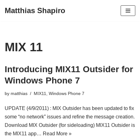
Matthias Shapiro
Skip
to
content
MIX 11
Introducing MIX11 Outsider for
Windows Phone 7
by
matthias
MIX11
,
Windows Phone 7
UPDATE (4/9/2011) : MIX Outsider has been updated to fix
some “no network” issues and refine the message creation.
Download MIX Outsider (for sideloading) MIX11 Outsider is
the MIX11 app…
Read More »