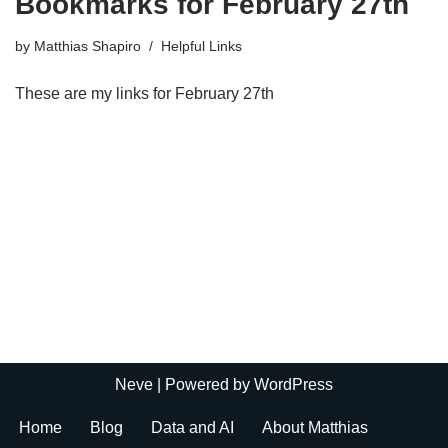
Bookmarks for February 27th
by
Matthias Shapiro
Helpful Links
These are my links for February 27th
Neve
| Powered by
WordPress
Home
Blog
Data and AI
About Matthias