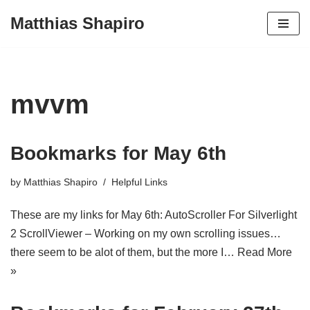
Matthias Shapiro
Skip
to
content
mvvm
Bookmarks for May 6th
by
Matthias Shapiro
Helpful Links
These are my links for May 6th: AutoScroller For Silverlight
2 ScrollViewer – Working on my own scrolling issues…
there seem to be alot of them, but the more I…
Read More
»