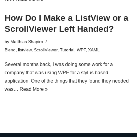
How Do I Make a ListView or a
ScrollViewer Left Handed?
by
Matthias Shapiro
Blend
,
listview
,
ScrollViewer
,
Tutorial
,
WPF
,
XAML
Several months back, I was doing some work for a
company that was using WPF for a stylus based
application. One of the things that they found they needed
was…
Read More »