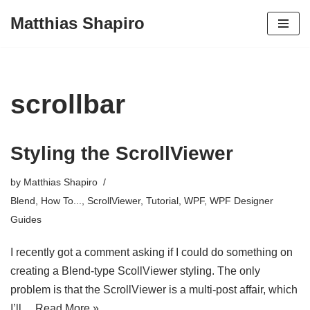
Matthias Shapiro
Skip
to
content
scrollbar
Styling the ScrollViewer
by
Matthias Shapiro
Blend
,
How To...
,
ScrollViewer
,
Tutorial
,
WPF
,
WPF Designer
Guides
I recently got a comment asking if I could do something on
creating a Blend-type ScollViewer styling. The only
problem is that the ScrollViewer is a multi-post affair, which
I’ll…
Read More »