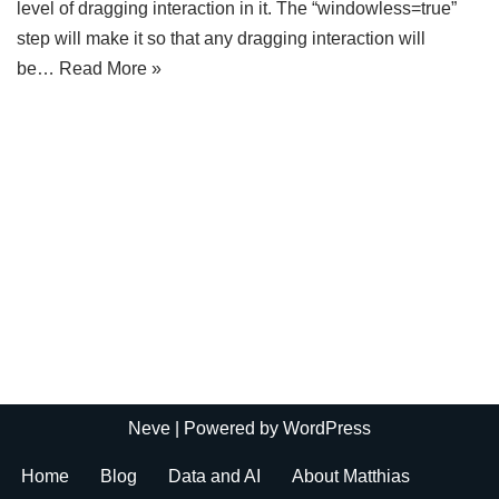
level of dragging interaction in it. The “windowless=true”
step will make it so that any dragging interaction will
be…
Read More »
Neve
| Powered by
WordPress
Home
Blog
Data and AI
About Matthias