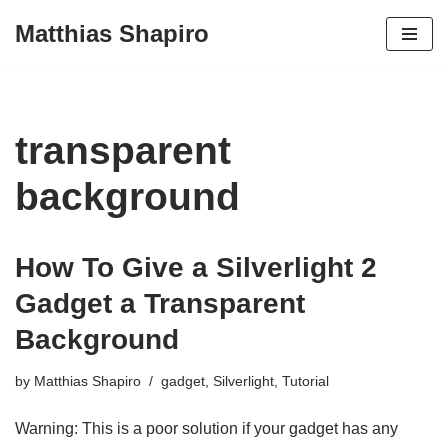
Matthias Shapiro
Skip
to
content
transparent
background
How To Give a Silverlight 2
Gadget a Transparent
Background
by
Matthias Shapiro
gadget
,
Silverlight
,
Tutorial
Warning: This is a poor solution if your gadget has any