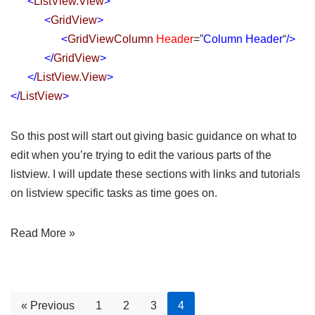
<
ListView.View
>
<
GridView
>
<
GridViewColumn
Header
=”
Column Header
“
/>
</
GridView
>
</
ListView.View
>
</
ListView
>
So this post will start out giving basic guidance on what to
edit when you’re trying to edit the various parts of the
listview. I will update these sections with links and tutorials
on listview specific tasks as time goes on.
Read More »
« Previous
1
2
3
4