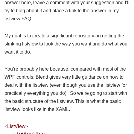
answer here, leave a comment with your suggestion and I’ll
try to blog about it and place a link to the answer in my
listview FAQ
.
My goal is to create a significant repository on getting the
stinking listview to look the way you want and do what you
want it to do.
You’re probably here because, compared with most of the
WPF controls, Blend gives very little guidance on how to
deal with the listview (even though you use the listview for
practically everything you do). So we’re going to start with
the basic structure of the listview. This is what the basic
listview looks like in the XAML.
<
ListView
>