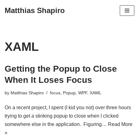
Matthias Shapiro
Skip
to
content
XAML
Getting the Popup to Close
When It Loses Focus
by
Matthias Shapiro
focus
,
Popup
,
WPF
,
XAML
On a recent project, I spent (I kid you not) over three hours
trying to get a stinking popup to close when I clicked
somewhere else in the application. Figuring…
Read More
»