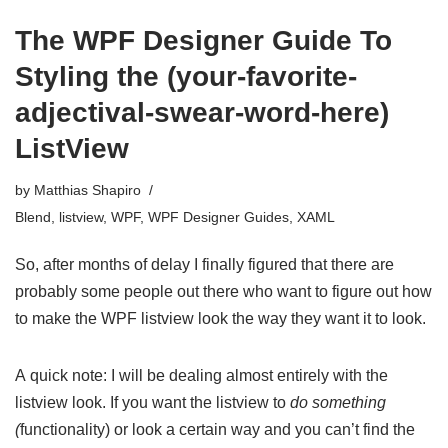
The WPF Designer Guide To
Styling the (your-favorite-
adjectival-swear-word-here)
ListView
by
Matthias Shapiro
Blend
,
listview
,
WPF
,
WPF Designer Guides
,
XAML
So, after months of delay I finally figured that there are
probably some people out there who want to figure out how
to make the WPF listview look the way they want it to look.
A quick note: I will be dealing almost entirely with the
listview look. If you want the listview to
do something
(
functionality) or look a certain way and you can’t find the