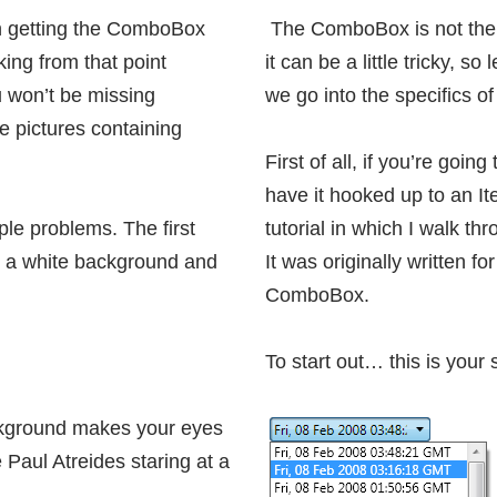
n
getting the ComboBox
The ComboBox is not the 
rking from that point
it can be a little tricky, s
ou won’t be missing
we go into the specifics o
e pictures containing
First of all, if you’re goi
have it hooked up to an I
le problems. The first
tutorial in which I walk th
on a white background and
It was originally written for
ComboBox.
To start out… this is you
ckground makes your eyes
e Paul Atreides staring at a