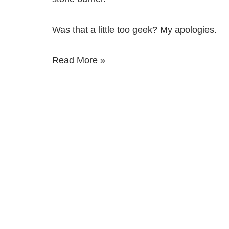
Was that a little too geek? My apologies.
Read More »