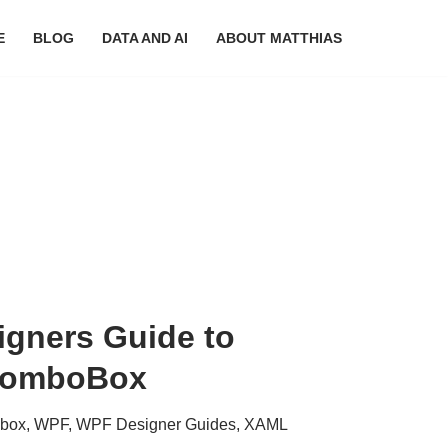
E
BLOG
DATA AND AI
ABOUT MATTHIAS
gners Guide to
 ComboBox
box
,
WPF
,
WPF Designer Guides
,
XAML