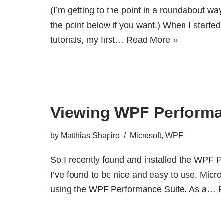
(I’m getting to the point in a roundabout wa
the point below if you want.) When I start
tutorials, my first…
Read More »
Viewing WPF Perform
by
Matthias Shapiro
Microsoft
,
WPF
So I recently found and installed the WPF 
I’ve found to be nice and easy to use. Mic
using the WPF Performance Suite. As a…