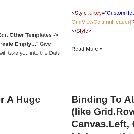
<
Style
x:Key
=”
CustomHea
GridViewColumnHeader}
“
</
Style
>
Edit Other Templates ->
 Create Empty…
” Give
Read More »
ll take you into the Data
r A Huge
Binding To A
(like Grid.Ro
Canvas.Left,