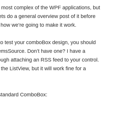
most complex of the WPF applications, but
o lets do a general overview post of it before
f how we’re going to make it work.
ng to test your comboBox design, you should
temsSource. Don’t have one? I have a
rough
attaching an RSS feed to your control
.
 the ListView, but it will work fine for a
r standard ComboBox: