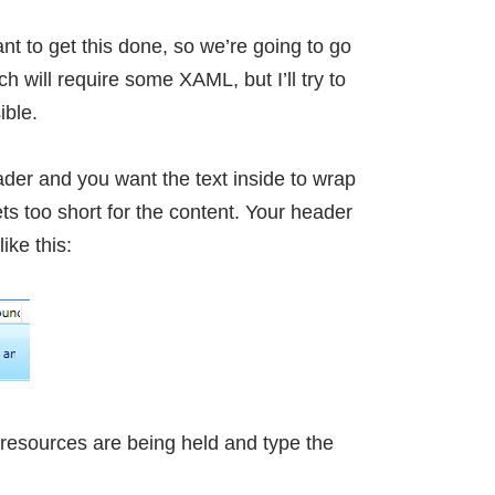
want to get this done, so we’re going to go
h will require some XAML, but I’ll try to
ible.
er and you want the text inside to wrap
s too short for the content. Your header
ike this:
 resources are being held and type the