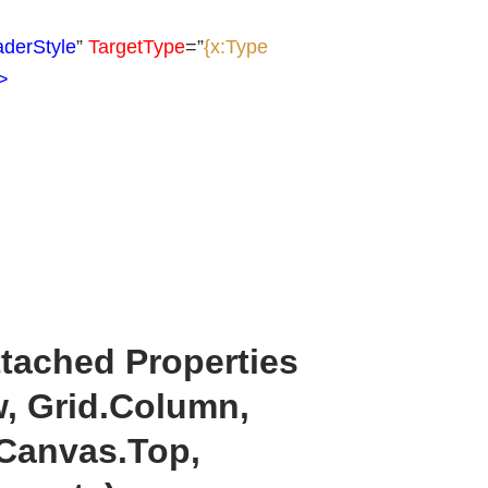
derStyle
”
TargetType
=”
{x:Type
>
ttached Properties
w, Grid.Column,
 Canvas.Top,