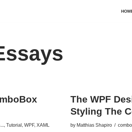
HOM
Essays
ComboBox
The WPF Desi
Styling The
..
,
Tutorial
,
WPF
,
XAML
by
Matthias Shapiro
combo