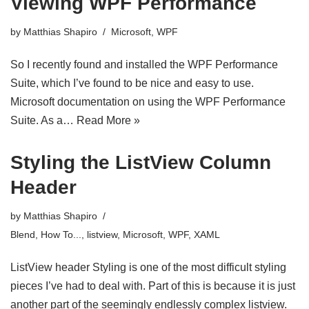
Viewing WPF Performance
by
Matthias Shapiro
Microsoft
,
WPF
So I recently found and installed the WPF Performance
Suite, which I’ve found to be nice and easy to use.
Microsoft documentation on using the WPF Performance
Suite. As a…
Read More »
Styling the ListView Column
Header
by
Matthias Shapiro
Blend
,
How To...
,
listview
,
Microsoft
,
WPF
,
XAML
ListView header Styling is one of the most difficult styling
pieces I’ve had to deal with. Part of this is because it is just
another part of the seemingly endlessly complex listview.