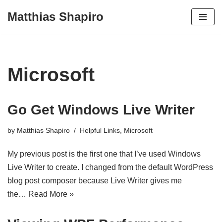
Matthias Shapiro
Skip
to
content
Microsoft
Go Get Windows Live Writer
by
Matthias Shapiro
Helpful Links
,
Microsoft
My previous post is the first one that I’ve used Windows
Live Writer to create. I changed from the default WordPress
blog post composer because Live Writer gives me
the…
Read More »