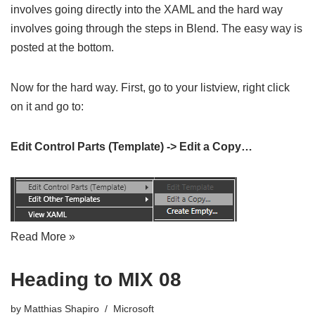
involves going directly into the XAML and the hard way
involves going through the steps in Blend. The easy way is
posted at the bottom.
Now for the hard way. First, go to your listview, right click
on it and go to:
Edit Control Parts (Template) -> Edit a Copy…
Read More »
Heading to MIX 08
by
Matthias Shapiro
Microsoft