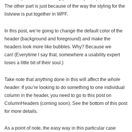
The other part is just because of the way the styling for the
listview is put together in WPF.
In this post, we’re going to change the default color of the
header (background and foreground) and make the
headers look more like bubbles. Why? Because we
can! (Everytime I say that, somewhere a usability expert
loses a little bit of their soul.)
Take note that anything done in this will affect the
whole
header
. If you’re looking to do something to one individual
column in the header, you need to go to this post on
ColumnHeaders (coming soon). See the bottom of this post
for more details.
As a point of note, the easy way in this particular case