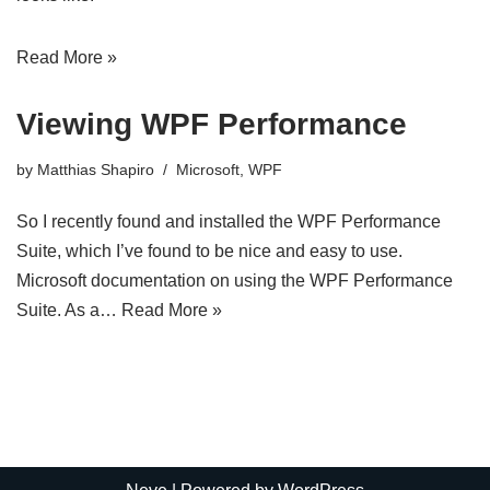
Read More »
Viewing WPF Performance
by
Matthias Shapiro
Microsoft
,
WPF
So I recently found and installed the WPF Performance
Suite, which I’ve found to be nice and easy to use.
Microsoft documentation on using the WPF Performance
Suite. As a…
Read More »