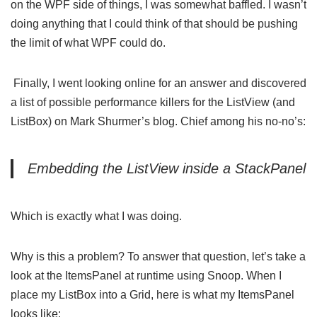
on the WPF side of things, I was somewhat baffled. I wasn’t
doing anything that I could think of that should be pushing
the limit of what WPF could do.
Finally, I went looking online for an answer and discovered
a list of possible
performance killers for the ListView (and
ListBox) on Mark Shurmer’s blog
. Chief among his no-no’s:
Embedding the ListView inside a StackPanel
Which is exactly what I was doing.
Why is this a problem? To answer that question, let’s take a
look at the ItemsPanel at runtime using
Snoop
. When I
place my ListBox into a Grid, here is what my ItemsPanel
looks like: