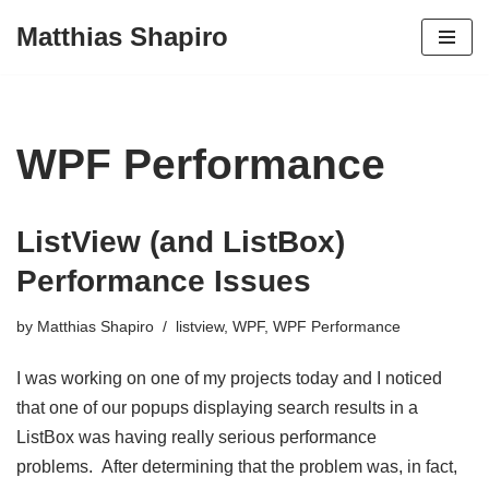
Matthias Shapiro
Skip
to
content
WPF Performance
ListView (and ListBox)
Performance Issues
by
Matthias Shapiro
listview
,
WPF
,
WPF Performance
I was working on one of my projects today and I noticed
that one of our popups displaying search results in a
ListBox was having really serious performance
problems. After determining that the problem was, in fact,